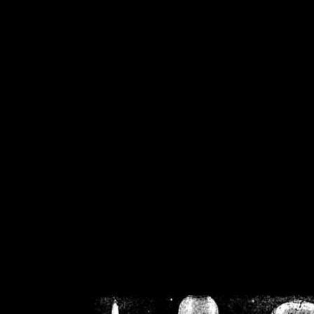
/home/crsn/public_h
/home/crsn/public_html/f
on
Warning
: Cannot modif
already sent b
/home/crsn/public_h
/home/crsn/public_html/f
on