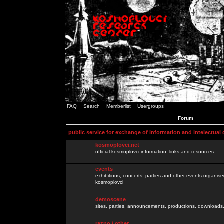
FAQ
Search
Memberlist
Usergroups
Forum
public service for exchange of information and intelectual
kosmoplovci.net
official kosmoplovci information, links and resources.
events
exhibitions, concerts, parties and other events organis
kosmoplovci
demoscene
sites, parties, announcements, productions, downloads.
razno / other