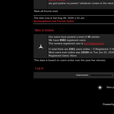
sta god padne na pamet / whatever comes to the mind.
Mark all forums read
The time now is Sat Aug 08, 2026 1:31 am
kosmoplovci.net Forum Index
Who is Online
Our users have posted a total of
35
articles
We have
8582
registered users
The newest registered user is
bayclubseucom
In total there are
2261
users online :: 0 Registered, 0
Most users ever online was
19169
on Tue Jun 02, 202
Registered Users: None
This data is based on users active over the past five minutes
Log in
Username:
New 
Powered b