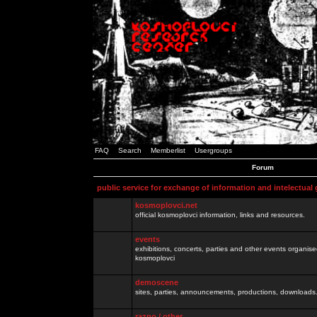
FAQ
Search
Memberlist
Usergroups
Forum
public service for exchange of information and intelectual
kosmoplovci.net
official kosmoplovci information, links and resources.
events
exhibitions, concerts, parties and other events organis
kosmoplovci
demoscene
sites, parties, announcements, productions, downloads.
razno / other