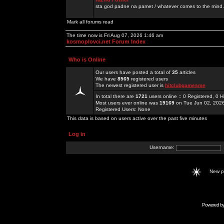
sta god padne na pamet / whatever comes to the mind.
Mark all forums read
The time now is Fri Aug 07, 2026 1:46 am
kosmoplovci.net Forum Index
Who is Online
Our users have posted a total of
35
articles
We have
8565
registered users
The newest registered user is
hitclubgamesme
In total there are
1721
users online :: 0 Registered, 0
Most users ever online was
19169
on Tue Jun 02, 202
Registered Users: None
This data is based on users active over the past five minutes
Log in
Username:
New 
Powered b