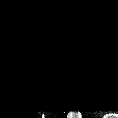
/home/crsn/public_h
/home/crsn/public_html/f
on
Warning
: Cannot modif
already sent b
/home/crsn/public_h
/home/crsn/public_html/f
on