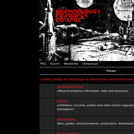
FAQ
Search
Memberlist
Usergroups
Forum
public service for exchange of information and intelectual
kosmoplovci.net
official kosmoplovci information, links and resources.
events
exhibitions, concerts, parties and other events organis
kosmoplovci
demoscene
sites, parties, announcements, productions, downloads.
razno / other