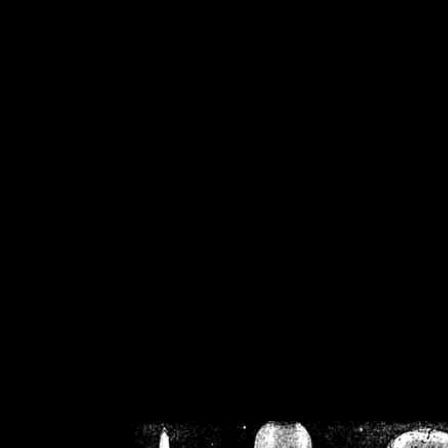
/home/crsn/public_h
/home/crsn/public_html/f
on
Warning
: Cannot modif
already sent b
/home/crsn/public_h
/home/crsn/public_html/f
on