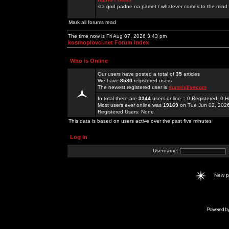
sta god padne na pamet / whatever comes to the mind.
Mark all forums read
The time now is Fri Aug 07, 2026 3:43 pm
kosmoplovci.net Forum Index
Who is Online
Our users have posted a total of
35
articles
We have
8580
registered users
The newest registered user is
sunwinlivecom
In total there are
3344
users online :: 0 Registered, 0
Most users ever online was
19169
on Tue Jun 02, 202
Registered Users: None
This data is based on users active over the past five minutes
Log in
Username:
New 
Powered b