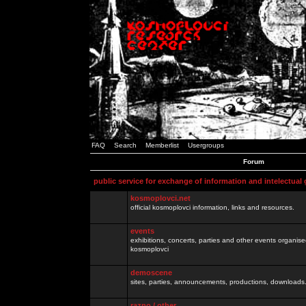
FAQ
Search
Memberlist
Usergroups
Forum
public service for exchange of information and intelectual
kosmoplovci.net
official kosmoplovci information, links and resources.
events
exhibitions, concerts, parties and other events organis
kosmoplovci
demoscene
sites, parties, announcements, productions, downloads.
razno / other