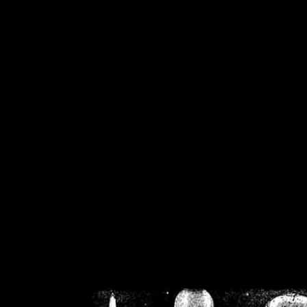
/home/crsn/public_h
/home/crsn/public_html/f
on
Warning
: Cannot modif
already sent b
/home/crsn/public_h
/home/crsn/public_html/f
on