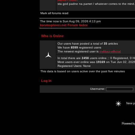
sta god padne na pamet / whatever comes to the mind.
Mark all forums read
The time now is Sun Aug 09, 2026 4:13 pm
kosmoplovci.net Forum Index
Who is Online
Our users have posted a total of
35
articles
We have
8599
registered users
The newest registered user is
enfjbaz-official
In total there are
2458
users online :: 0 Registered, 0
Most users ever online was
19169
on Tue Jun 02, 202
Registered Users: None
This data is based on users active over the past five minutes
Log in
Username:
New 
Powered b