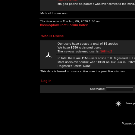
sta god padne na pamet / whatever comes to the mind.
Mark all forums read
The time now is Thu Aug 06, 2026 1:36 am
kosmoplovci.net Forum Index
Who is Online
Our users have posted a total of
35
articles
We have
8550
registered users
The newest registered user is
f168ing2
In total there are
1158
users online :: 0 Registered, 0
Most users ever online was
19169
on Tue Jun 02, 202
Registered Users: None
This data is based on users active over the past five minutes
Log in
Username:
New 
Powered b