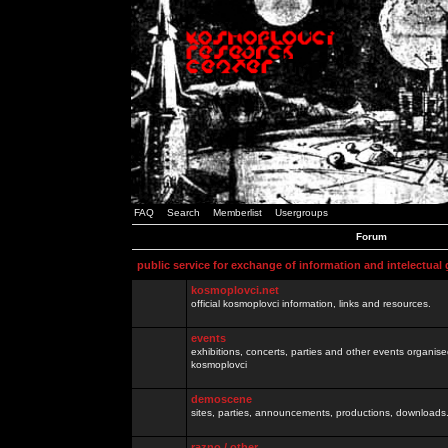
FAQ
Search
Memberlist
Usergroups
Forum
public service for exchange of information and intelectual
kosmoplovci.net
official kosmoplovci information, links and resources.
events
exhibitions, concerts, parties and other events organis
kosmoplovci
demoscene
sites, parties, announcements, productions, downloads.
razno / other