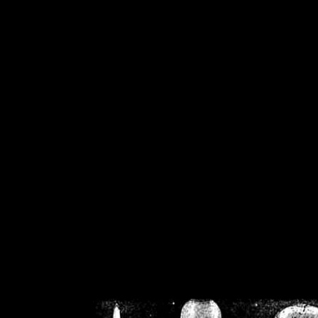
/home/crsn/public_h
/home/crsn/public_html/f
on
Warning
: Cannot modif
already sent b
/home/crsn/public_h
/home/crsn/public_html/f
on