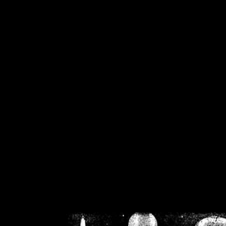
/home/crsn/public_h
/home/crsn/public_html/f
on
Warning
: Cannot modif
already sent b
/home/crsn/public_h
/home/crsn/public_html/f
on