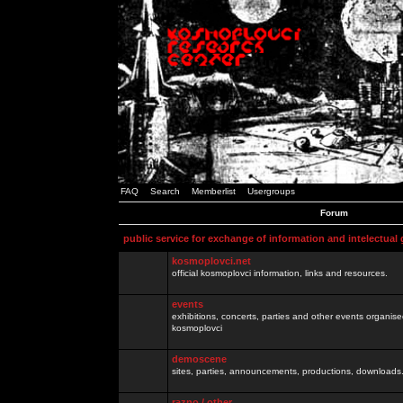
FAQ
Search
Memberlist
Usergroups
Forum
public service for exchange of information and intelectual
kosmoplovci.net
official kosmoplovci information, links and resources.
events
exhibitions, concerts, parties and other events organis
kosmoplovci
demoscene
sites, parties, announcements, productions, downloads.
razno / other