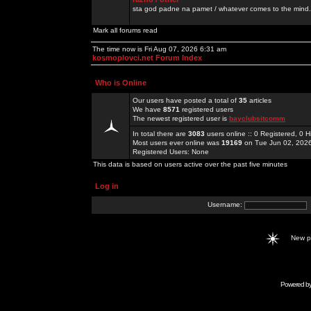
sta god padne na pamet / whatever comes to the mind.
Mark all forums read
The time now is Fri Aug 07, 2026 6:31 am
kosmoplovci.net Forum Index
Who is Online
Our users have posted a total of
35
articles
We have
8571
registered users
The newest registered user is
bayclubsitcomm
In total there are
3083
users online :: 0 Registered, 0
Most users ever online was
19169
on Tue Jun 02, 202
Registered Users: None
This data is based on users active over the past five minutes
Log in
Username:
New 
Powered b