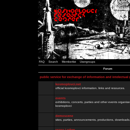
FAQ
Search
Memberlist
Usergroups
Forum
public service for exchange of information and intelectual
kosmoplovci.net
official kosmoplovci information, links and resources.
events
exhibitions, concerts, parties and other events organis
kosmoplovci
demoscene
sites, parties, announcements, productions, downloads.
razno / other