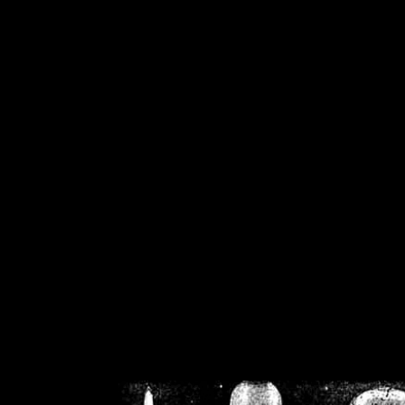
/home/crsn/public_h
/home/crsn/public_html/f
on
Warning
: Cannot modif
already sent b
/home/crsn/public_h
/home/crsn/public_html/f
on