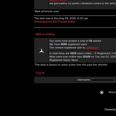
sta god padne na pamet / whatever comes to the mind.
Mark all forums read
The time now is Sun Aug 09, 2026 11:02 am
kosmoplovci.net Forum Index
Who is Online
Our users have posted a total of
35
articles
We have
8596
registered users
The newest registered user is
co88poker
In total there are
3209
users online :: 0 Registered, 0
Most users ever online was
19169
on Tue Jun 02, 202
Registered Users: None
This data is based on users active over the past five minutes
Log in
Username:
New 
Powered b