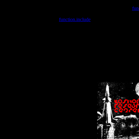
Warning
: include(/var/wwwcounter.php) [
fun
Warning
: include() [
function.include
]: Failed opening '/var/w
Warning
: Cannot modify header information - headers already se
Warning
: Cannot modify header information - headers already se
Warning
: Cannot modify header information - headers already sent 
Warning
: Cannot modify header information - headers already sent 
Warning
: Cannot modify header information - headers already sent 