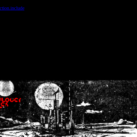
ction.include
]: failed to open stream: No such file or directory in
/home
wwcounter.php' for inclusion (include_path='.:/usr/share/php:/usr/share/
nt by (output started at /home/crsn/public_html/forum/index.php:8) in
/
nt by (output started at /home/crsn/public_html/forum/index.php:8) in
/
by (output started at /home/crsn/public_html/forum/index.php:8) in
/ho
by (output started at /home/crsn/public_html/forum/index.php:8) in
/ho
by (output started at /home/crsn/public_html/forum/index.php:8) in
/ho