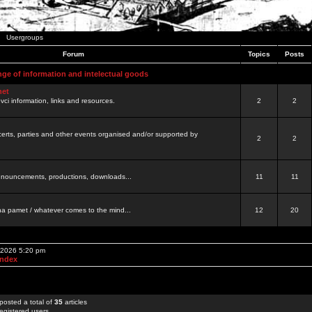
Usergroups
Forum
Topics
Posts
nge of information and intelectual goods
net
ovci information, links and resources.
2
2
certs, parties and other events organised and/or supported by
2
2
 announcements, productions, downloads...
11
11
a pamet / whatever comes to the mind...
12
20
, 2026 5:20 pm
Index
posted a total of
35
articles
egistered users