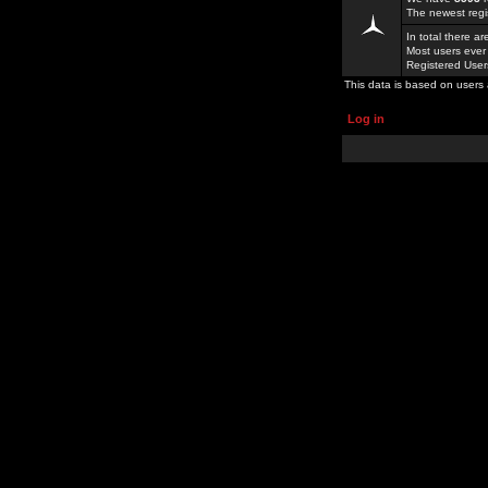
The newest regi
In total there a
Most users ever
Registered Use
This data is based on users 
Log in