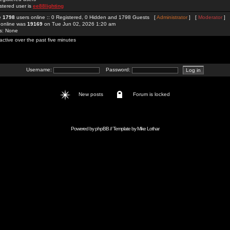
stered user is
ee88lighting
re
1798
users online :: 0 Registered, 0 Hidden and 1798 Guests [
Administrator
] [
Moderator
]
 online was
19169
on Tue Jun 02, 2026 1:20 am
rs: None
active over the past five minutes
Username:
Password:
New posts
Forum is locked
Powered by
phpBB
// Template by
Mike Lothar