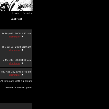
Log in
Register
Last Post
Fri May 02, 2008 3:35 am
dominator
Thu Jul 03, 2008 3:19 am
dominator
Fri May 02, 2008 3:00 am
dominator
Thu Aug 28, 2008 9:41 pm
dominator
All times are GMT + 2 Hours
View unanswered posts