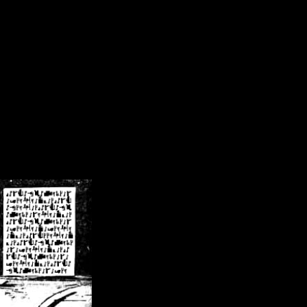
/crsn/public_html/forum/index.php
on line
8
pear') in
/home/crsn/public_html/forum/index.php
on line
8
home/crsn/public_html/forum/includes/sessions.php
on line
254
home/crsn/public_html/forum/includes/sessions.php
on line
255
me/crsn/public_html/forum/includes/page_header.php
on line
479
me/crsn/public_html/forum/includes/page_header.php
on line
485
me/crsn/public_html/forum/includes/page_header.php
on line
486