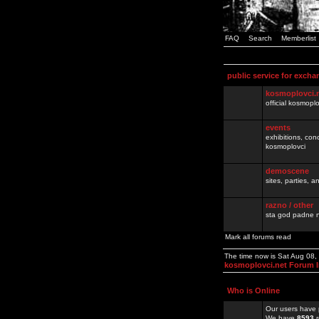
FAQ
Search
Memberlist
public service for excha
kosmoplovci.
official kosmopl
events
exhibitions, con
kosmoplovci
demoscene
sites, parties,
razno / other
sta god padne n
Mark all forums read
The time now is Sat Aug 08
kosmoplovci.net Forum 
Who is Online
Our users have 
We have
8593
r