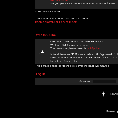
sta god padne na pamet / whatever comes to the mind.
Mark all forums read
The time now is Sun Aug 09, 2026 11:56 am
kosmoplovci.net Forum Index
Who is Online
Our users have posted a total of
35
articles
We have
8596
registered users
The newest registered user is
co88poker
In total there are
3422
users online :: 0 Registered, 0
Most users ever online was
19169
on Tue Jun 02, 202
Registered Users: None
This data is based on users active over the past five minutes
Log in
Username:
New 
Powered b