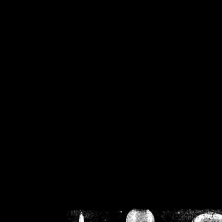
/home/crsn/public_h
/home/crsn/public_html/f
on
Warning
: Cannot modif
already sent b
/home/crsn/public_h
/home/crsn/public_html/f
on