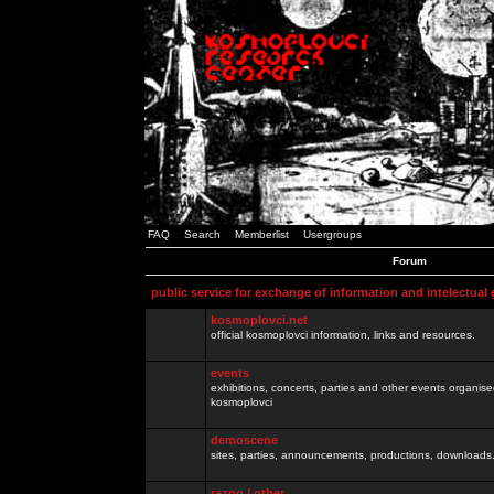
FAQ
Search
Memberlist
Usergroups
Forum
public service for exchange of information and intelectual
kosmoplovci.net
official kosmoplovci information, links and resources.
events
exhibitions, concerts, parties and other events organis
kosmoplovci
demoscene
sites, parties, announcements, productions, downloads.
razno / other