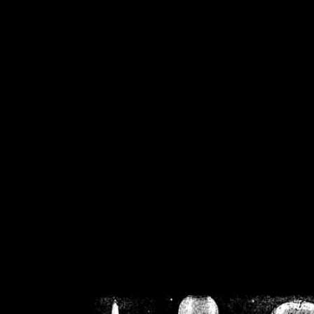
/home/crsn/public_h
/home/crsn/public_html/f
on
Warning
: Cannot modif
already sent b
/home/crsn/public_h
/home/crsn/public_html/f
on