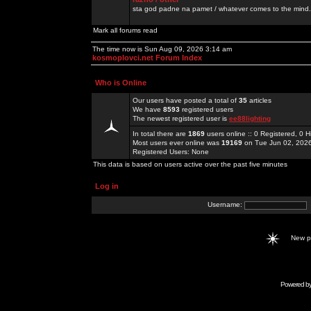
sta god padne na pamet / whatever comes to the mind.
Mark all forums read
The time now is Sun Aug 09, 2026 3:14 am
kosmoplovci.net Forum Index
Who is Online
Our users have posted a total of
35
articles
We have
8593
registered users
The newest registered user is
ee88lighting
In total there are
1869
users online :: 0 Registered, 0
Most users ever online was
19169
on Tue Jun 02, 202
Registered Users: None
This data is based on users active over the past five minutes
Log in
Username:
New 
Powered b