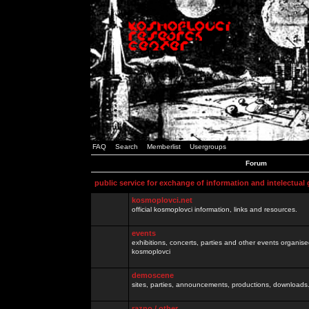
FAQ
Search
Memberlist
Usergroups
Forum
public service for exchange of information and intelectual
kosmoplovci.net
official kosmoplovci information, links and resources.
events
exhibitions, concerts, parties and other events organis
kosmoplovci
demoscene
sites, parties, announcements, productions, downloads.
razno / other