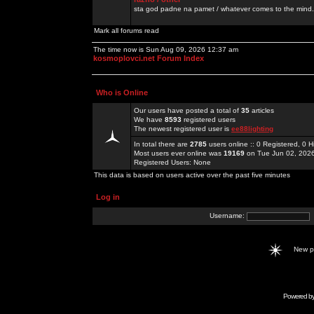
sta god padne na pamet / whatever comes to the mind.
Mark all forums read
The time now is Sun Aug 09, 2026 12:37 am
kosmoplovci.net Forum Index
Who is Online
Our users have posted a total of
35
articles
We have
8593
registered users
The newest registered user is
ee88lighting
In total there are
2785
users online :: 0 Registered, 0
Most users ever online was
19169
on Tue Jun 02, 202
Registered Users: None
This data is based on users active over the past five minutes
Log in
Username:
New 
Powered b