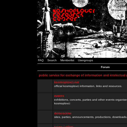
FAQ
Search
Memberlist
Usergroups
Forum
public service for exchange of information and intelectual
kosmoplovci.net
official kosmoplovci information, links and resources.
events
exhibitions, concerts, parties and other events organis
kosmoplovci
demoscene
sites, parties, announcements, productions, downloads.
razno / other