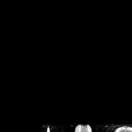
/home/crsn/public_h
/home/crsn/public_html/f
on
Warning
: Cannot modif
already sent b
/home/crsn/public_h
/home/crsn/public_html/f
on