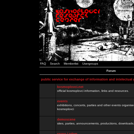
FAQ
Search
Memberlist
Usergroups
Forum
public service for exchange of information and intelectual
kosmoplovci.net
official kosmoplovci information, links and resources.
events
exhibitions, concerts, parties and other events organis
kosmoplovci
demoscene
sites, parties, announcements, productions, downloads.
razno / other