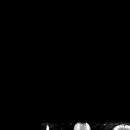
/home/crsn/public_h
/home/crsn/public_html/f
on
Warning
: Cannot modif
already sent b
/home/crsn/public_h
/home/crsn/public_html/f
on