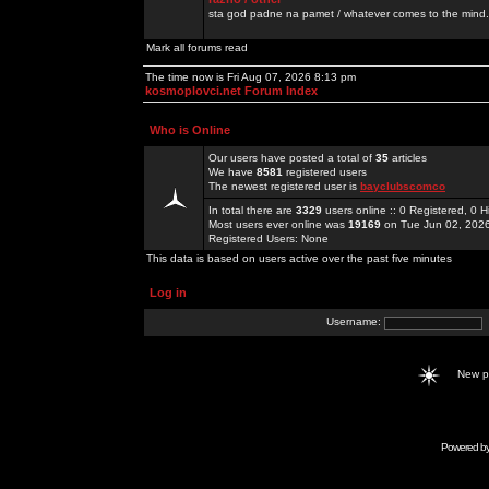
sta god padne na pamet / whatever comes to the mind.
Mark all forums read
The time now is Fri Aug 07, 2026 8:13 pm
kosmoplovci.net Forum Index
Who is Online
Our users have posted a total of
35
articles
We have
8581
registered users
The newest registered user is
bayclubscomco
In total there are
3329
users online :: 0 Registered, 0
Most users ever online was
19169
on Tue Jun 02, 202
Registered Users: None
This data is based on users active over the past five minutes
Log in
Username:
New 
Powered b