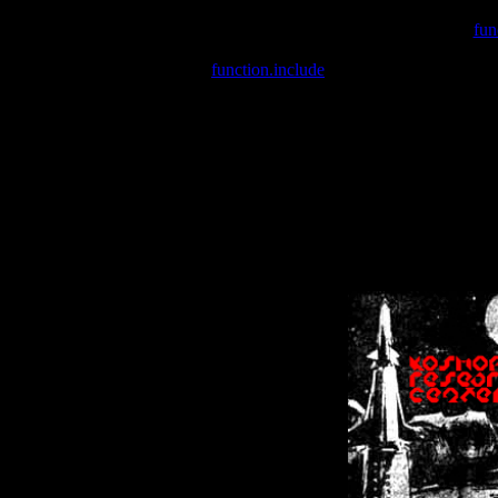
Warning
: include(/var/wwwcounter.php) [
fun
Warning
: include() [
function.include
]: Failed opening '/var/w
Warning
: Cannot modify header information - headers already se
Warning
: Cannot modify header information - headers already se
Warning
: Cannot modify header information - headers already sent 
Warning
: Cannot modify header information - headers already sent 
Warning
: Cannot modify header information - headers already sent 