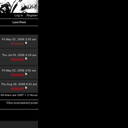
Log in
Register
Last Post
Fri May 02, 2008 3:35 am
dominator
Thu Jul 03, 2008 3:19 am
dominator
Fri May 02, 2008 3:00 am
dominator
Thu Aug 28, 2008 9:41 pm
dominator
All times are GMT + 2 Hours
View unanswered posts