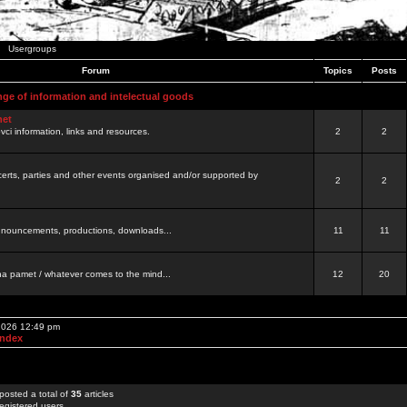
Usergroups
Forum
Topics
Posts
nge of information and intelectual goods
net
ovci information, links and resources.
2
2
certs, parties and other events organised and/or supported by
2
2
 announcements, productions, downloads...
11
11
a pamet / whatever comes to the mind...
12
20
 2026 12:49 pm
Index
posted a total of
35
articles
egistered users