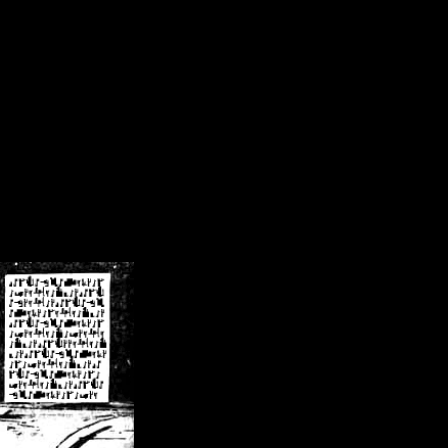
/crsn/public_html/forum/index.php
on line
8
pear') in
/home/crsn/public_html/forum/index.php
on line
8
home/crsn/public_html/forum/includes/sessions.php
on line
254
home/crsn/public_html/forum/includes/sessions.php
on line
255
me/crsn/public_html/forum/includes/page_header.php
on line
479
me/crsn/public_html/forum/includes/page_header.php
on line
485
me/crsn/public_html/forum/includes/page_header.php
on line
486