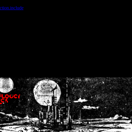
ction.include
]: failed to open stream: No such file or directory in
/home
wwcounter.php' for inclusion (include_path='.:/usr/share/php:/usr/share/
nt by (output started at /home/crsn/public_html/forum/index.php:8) in
/
nt by (output started at /home/crsn/public_html/forum/index.php:8) in
/
by (output started at /home/crsn/public_html/forum/index.php:8) in
/ho
by (output started at /home/crsn/public_html/forum/index.php:8) in
/ho
by (output started at /home/crsn/public_html/forum/index.php:8) in
/ho