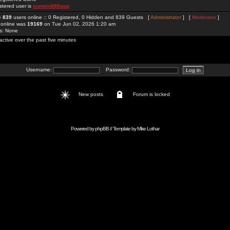
stered user is
sunwin888app
re
839
users online :: 0 Registered, 0 Hidden and 839 Guests [
Administrator
] [
Moderator
]
 online was
19169
on Tue Jun 02, 2026 1:20 am
rs: None
active over the past five minutes
Username:
Password:
New posts
Forum is locked
Powered by
phpBB
// Template by
Mike Lothar