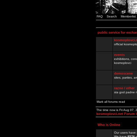
FAQ
Search
Memberlist
public service for excha
kosmoplovci.
official kosmopl
events
exhibitions, con
kosmoplovci
demoscene
sites, parties,
razno / other
sta god padne n
Mark all forums read
The time now is Fri Aug 07,
kosmoplovci.net Forum 
Who is Online
Our users have 
We have
8576
r