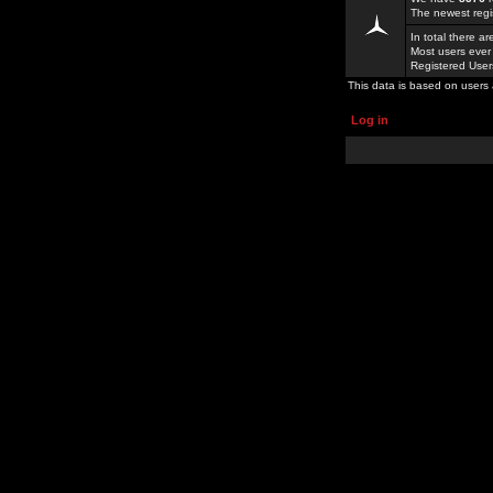
The newest regi
In total there a
Most users ever
Registered Use
This data is based on users 
Log in