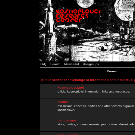
FAQ
Search
Memberlist
Usergroups
Forum
public service for exchange of information and intelectual
kosmoplovci.net
official kosmoplovci information, links and resources.
events
exhibitions, concerts, parties and other events organis
kosmoplovci
demoscene
sites, parties, announcements, productions, downloads.
razno / other