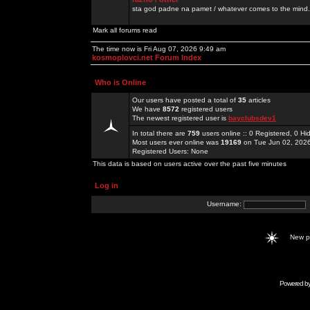
sta god padne na pamet / whatever comes to the mind.
Mark all forums read
The time now is Fri Aug 07, 2026 9:49 am
kosmoplovci.net Forum Index
Who is Online
Our users have posted a total of
35
articles
We have
8572
registered users
The newest registered user is
bayclubsdev1
In total there are
759
users online :: 0 Registered, 0 
Most users ever online was
19169
on Tue Jun 02, 202
Registered Users: None
This data is based on users active over the past five minutes
Log in
Username:
New 
Powered b