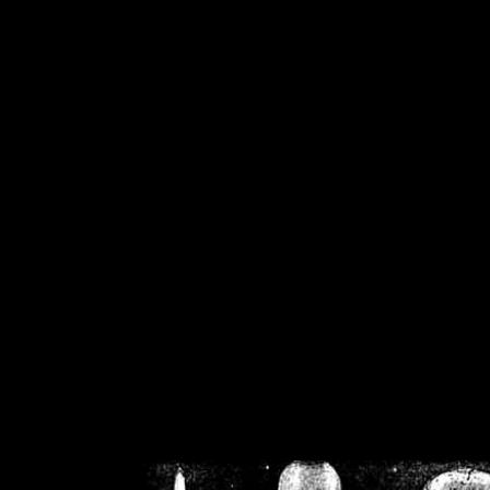
/home/crsn/public_h
/home/crsn/public_html/f
on
Warning
: Cannot modif
already sent b
/home/crsn/public_h
/home/crsn/public_html/f
on