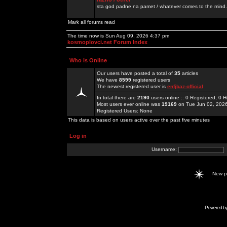
sta god padne na pamet / whatever comes to the mind.
Mark all forums read
The time now is Sun Aug 09, 2026 4:37 pm
kosmoplovci.net Forum Index
Who is Online
Our users have posted a total of
35
articles
We have
8599
registered users
The newest registered user is
enfjbaz-official
In total there are
2190
users online :: 0 Registered, 0
Most users ever online was
19169
on Tue Jun 02, 202
Registered Users: None
This data is based on users active over the past five minutes
Log in
Username:
New 
Powered b