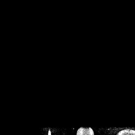
/home/crsn/public_h
/home/crsn/public_html/f
on
Warning
: Cannot modif
already sent b
/home/crsn/public_h
/home/crsn/public_html/f
on