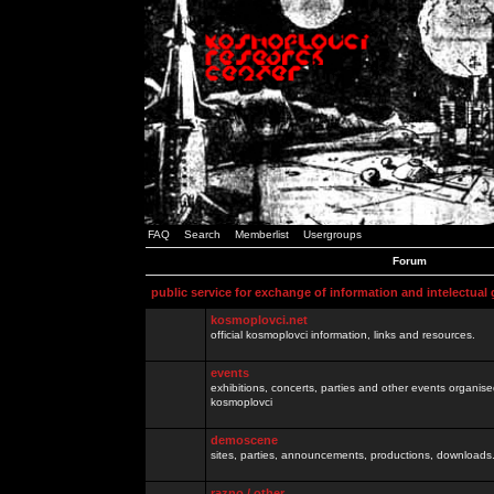
FAQ
Search
Memberlist
Usergroups
Forum
public service for exchange of information and intelectual
kosmoplovci.net
official kosmoplovci information, links and resources.
events
exhibitions, concerts, parties and other events organis
kosmoplovci
demoscene
sites, parties, announcements, productions, downloads.
razno / other