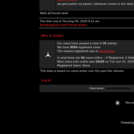
sta god padne na pamet / whatever comes to the mind.
Mark all forums read
The time now is Thu Aug 06, 2026 9:11 am
kosmoplovci.net Forum Index
Who is Online
Our users have posted a total of
35
articles
We have
8554
registered users
The newest registered user is
hbetyachts
In total there are
84
users online :: 0 Registered, 0 H
Most users ever online was
19169
on Tue Jun 02, 202
Registered Users: None
This data is based on users active over the past five minutes
Log in
Username:
New 
Powered b