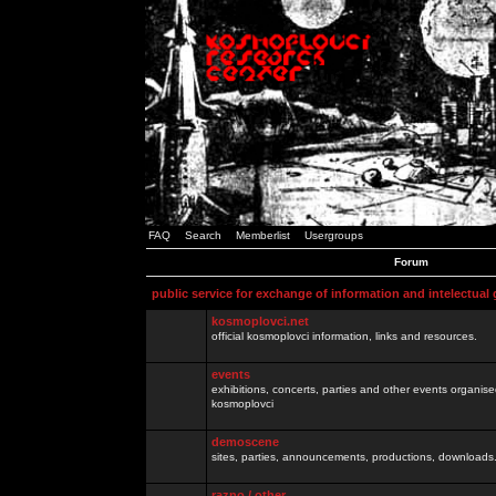
FAQ
Search
Memberlist
Usergroups
Forum
public service for exchange of information and intelectual
kosmoplovci.net
official kosmoplovci information, links and resources.
events
exhibitions, concerts, parties and other events organis
kosmoplovci
demoscene
sites, parties, announcements, productions, downloads.
razno / other