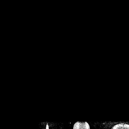
/home/crsn/public_h
/home/crsn/public_html/f
on
Warning
: Cannot modif
already sent b
/home/crsn/public_h
/home/crsn/public_html/f
on