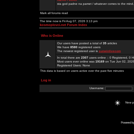
sta god padne na pamet / whatever comes to the mind.
Mark all forums read
The time now is Fri Aug 07, 2026 3:13 pm
kosmoplovci.net Forum Index
Who is Online
Our users have posted a total of
35
articles
We have
8580
registered users
The newest registered user is
sunwinlivecom
In total there are
2307
users online :: 0 Registered, 0
Most users ever online was
19169
on Tue Jun 02, 202
Registered Users: None
This data is based on users active over the past five minutes
Log in
Username:
New 
Powered b