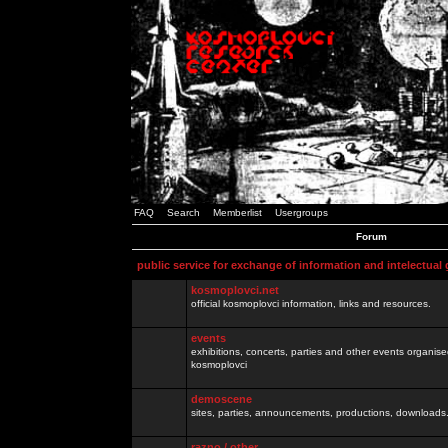
FAQ
Search
Memberlist
Usergroups
Forum
public service for exchange of information and intelectual
kosmoplovci.net
official kosmoplovci information, links and resources.
events
exhibitions, concerts, parties and other events organis
kosmoplovci
demoscene
sites, parties, announcements, productions, downloads.
razno / other