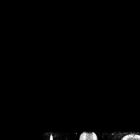
/home/crsn/public_h
/home/crsn/public_html/f
on
Warning
: Cannot modif
already sent b
/home/crsn/public_h
/home/crsn/public_html/f
on