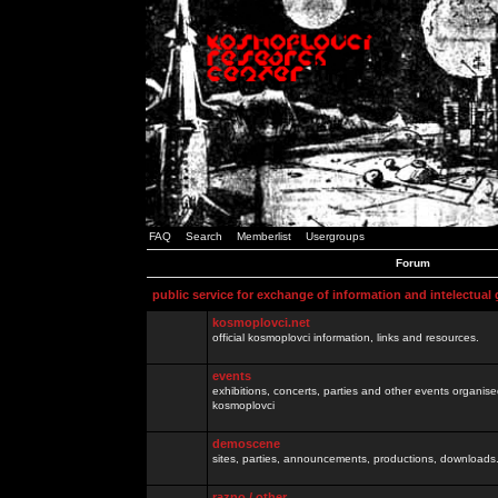
FAQ
Search
Memberlist
Usergroups
Forum
public service for exchange of information and intelectual
kosmoplovci.net
official kosmoplovci information, links and resources.
events
exhibitions, concerts, parties and other events organis
kosmoplovci
demoscene
sites, parties, announcements, productions, downloads.
razno / other