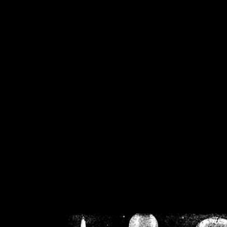
/home/crsn/public_h
/home/crsn/public_html/f
on
Warning
: Cannot modif
already sent b
/home/crsn/public_h
/home/crsn/public_html/f
on