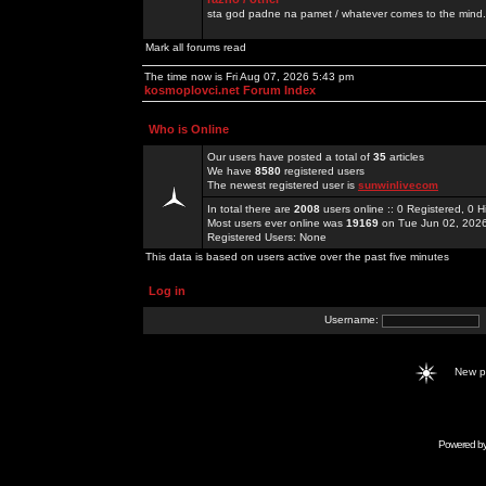
sta god padne na pamet / whatever comes to the mind.
Mark all forums read
The time now is Fri Aug 07, 2026 5:43 pm
kosmoplovci.net Forum Index
Who is Online
Our users have posted a total of
35
articles
We have
8580
registered users
The newest registered user is
sunwinlivecom
In total there are
2008
users online :: 0 Registered, 0
Most users ever online was
19169
on Tue Jun 02, 202
Registered Users: None
This data is based on users active over the past five minutes
Log in
Username:
New 
Powered b