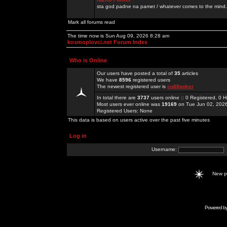
sta god padne na pamet / whatever comes to the mind.
Mark all forums read
The time now is Sun Aug 09, 2026 8:28 am
kosmoplovci.net Forum Index
Who is Online
Our users have posted a total of
35
articles
We have
8596
registered users
The newest registered user is
co88poker
In total there are
3737
users online :: 0 Registered, 0
Most users ever online was
19169
on Tue Jun 02, 202
Registered Users: None
This data is based on users active over the past five minutes
Log in
Username:
New 
Powered b