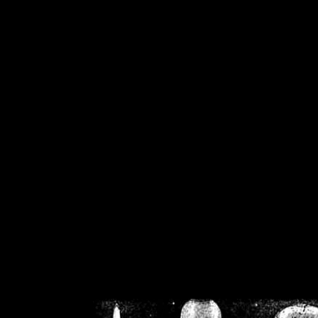
/home/crsn/public_h
/home/crsn/public_html/f
on
Warning
: Cannot modif
already sent b
/home/crsn/public_h
/home/crsn/public_html/f
on