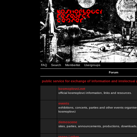
FAQ
Search
Memberlist
Usergroups
Forum
public service for exchange of information and intelectual
kosmoplovci.net
official kosmoplovci information, links and resources.
events
exhibitions, concerts, parties and other events organis
kosmoplovci
demoscene
sites, parties, announcements, productions, downloads.
razno / other