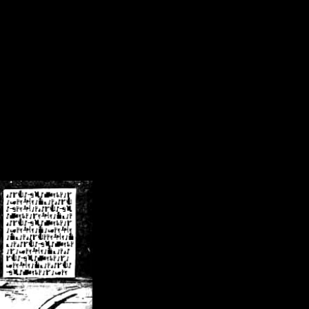
/crsn/public_html/forum/index.php
on line
8
pear') in
/home/crsn/public_html/forum/index.php
on line
8
home/crsn/public_html/forum/includes/sessions.php
on line
254
home/crsn/public_html/forum/includes/sessions.php
on line
255
me/crsn/public_html/forum/includes/page_header.php
on line
479
me/crsn/public_html/forum/includes/page_header.php
on line
485
me/crsn/public_html/forum/includes/page_header.php
on line
486