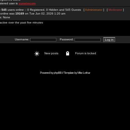
stered user is
sunwimcom
re
545
users online :: 0 Registered, 0 Hidden and 545 Guests [
Administrator
] [
Moderator
]
 online was
19169
on Tue Jun 02, 2026 1:20 am
rs: None
active over the past five minutes
Username:
Password:
New posts
Forum is locked
Powered by
phpBB
// Template by
Mike Lothar