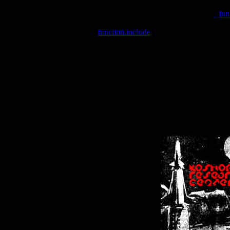
Warning
: include(/var/wwwcounter.php) [
fun
Warning
: include() [
function.include
]: Failed opening '/var/w
Warning
: Cannot modify header information - headers already se
Warning
: Cannot modify header information - headers already se
Warning
: Cannot modify header information - headers already sent 
Warning
: Cannot modify header information - headers already sent 
Warning
: Cannot modify header information - headers already sent 