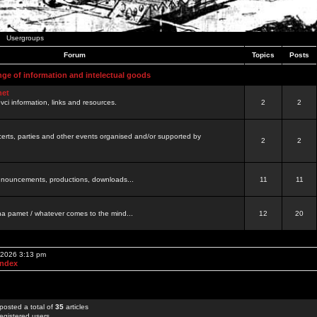
Usergroups
Forum
Topics
Posts
nge of information and intelectual goods
net
ovci information, links and resources.
2
2
certs, parties and other events organised and/or supported by
2
2
 announcements, productions, downloads...
11
11
a pamet / whatever comes to the mind...
12
20
, 2026 3:13 pm
Index
posted a total of
35
articles
egistered users