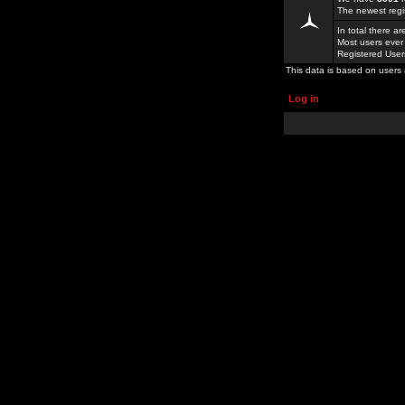
The newest regi
In total there a
Most users ever
Registered Use
This data is based on users 
Log in