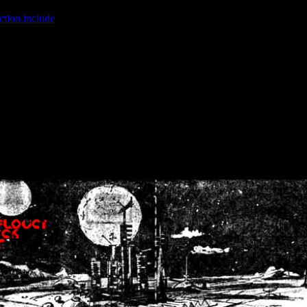
ction.include
]: failed to open stream: No such file or directory in
/home
wwcounter.php' for inclusion (include_path='.:/usr/share/php:/usr/share/
nt by (output started at /home/crsn/public_html/forum/index.php:8) in
/
nt by (output started at /home/crsn/public_html/forum/index.php:8) in
/
by (output started at /home/crsn/public_html/forum/index.php:8) in
/ho
by (output started at /home/crsn/public_html/forum/index.php:8) in
/ho
by (output started at /home/crsn/public_html/forum/index.php:8) in
/ho