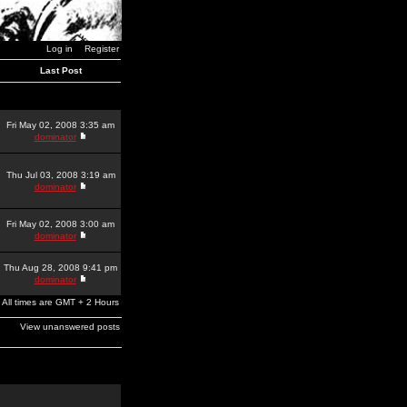
Log in
Register
Last Post
Fri May 02, 2008 3:35 am
dominator
Thu Jul 03, 2008 3:19 am
dominator
Fri May 02, 2008 3:00 am
dominator
Thu Aug 28, 2008 9:41 pm
dominator
All times are GMT + 2 Hours
View unanswered posts