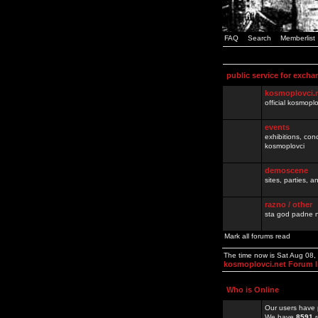
FAQ
Search
Memberlist
public service for excha
kosmoplovci.
official kosmopl
events
exhibitions, con
kosmoplovci
demoscene
sites, parties,
razno / other
sta god padne n
Mark all forums read
The time now is Sat Aug 08
kosmoplovci.net Forum 
Who is Online
Our users have 
We have
8591
r