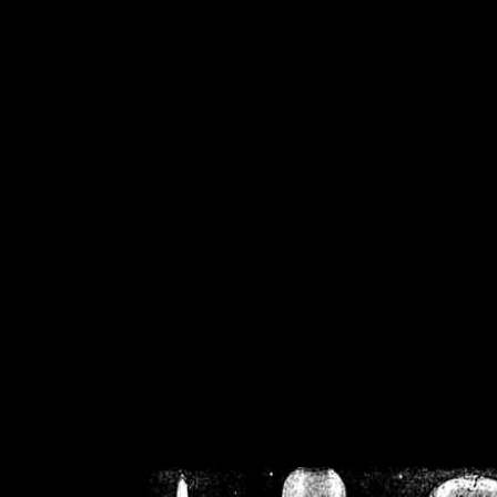
/home/crsn/public_h
/home/crsn/public_html/f
on
Warning
: Cannot modif
already sent b
/home/crsn/public_h
/home/crsn/public_html/f
on