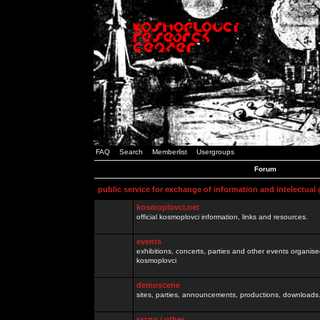
FAQ
Search
Memberlist
Usergroups
Forum
public service for exchange of information and intelectual
kosmoplovci.net
official kosmoplovci information, links and resources.
events
exhibitions, concerts, parties and other events organis
kosmoplovci
demoscene
sites, parties, announcements, productions, downloads.
razno / other