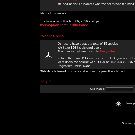
sta god padne na pamet / whatever comes to the mind.
Mark all forums read
The time now is Thu Aug 06, 2026 7:26 pm
kosmoplovci.net Forum Index
Who is Online
Our users have posted a total of
35
articles
We have
8564
registered users
The newest registered user is
3betyachts
In total there are
1197
users online :: 0 Registered, 0
Most users ever online was
19169
on Tue Jun 02, 202
Registered Users: None
This data is based on users active over the past five minutes
Log in
Username:
New 
Powered b