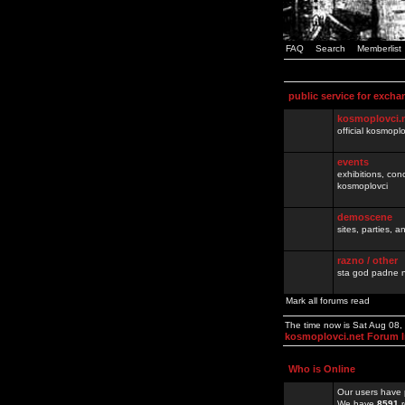
FAQ
Search
Memberlist
public service for excha
kosmoplovci.
official kosmopl
events
exhibitions, con
kosmoplovci
demoscene
sites, parties,
razno / other
sta god padne n
Mark all forums read
The time now is Sat Aug 08
kosmoplovci.net Forum 
Who is Online
Our users have 
We have
8591
r