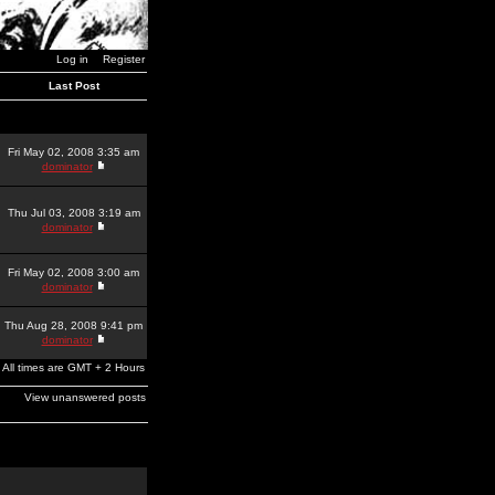
Log in
Register
Last Post
Fri May 02, 2008 3:35 am
dominator
Thu Jul 03, 2008 3:19 am
dominator
Fri May 02, 2008 3:00 am
dominator
Thu Aug 28, 2008 9:41 pm
dominator
All times are GMT + 2 Hours
View unanswered posts