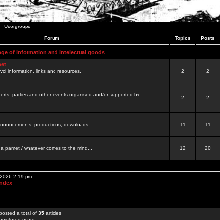
Usergroups
Forum
Topics
Posts
nge of information and intelectual goods
net
ovci information, links and resources.
2
2
certs, parties and other events organised and/or supported by
2
2
 announcements, productions, downloads...
11
11
a pamet / whatever comes to the mind...
12
20
, 2026 2:19 pm
Index
posted a total of
35
articles
egistered users