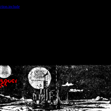
ction.include
]: failed to open stream: No such file or directory in
/home
wwcounter.php' for inclusion (include_path='.:/usr/share/php:/usr/share/
nt by (output started at /home/crsn/public_html/forum/index.php:8) in
/
nt by (output started at /home/crsn/public_html/forum/index.php:8) in
/
by (output started at /home/crsn/public_html/forum/index.php:8) in
/ho
by (output started at /home/crsn/public_html/forum/index.php:8) in
/ho
by (output started at /home/crsn/public_html/forum/index.php:8) in
/ho