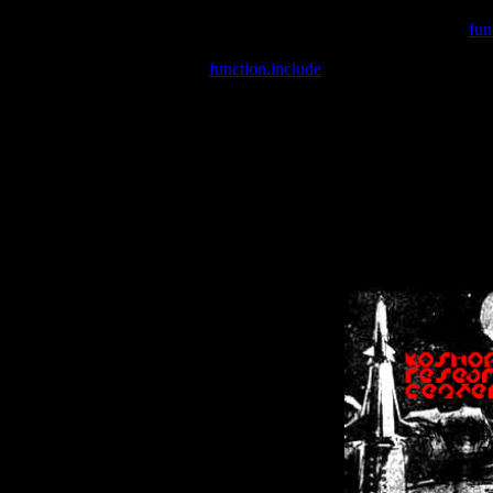
Warning
: include(/var/wwwcounter.php) [
fun
Warning
: include() [
function.include
]: Failed opening '/var/w
Warning
: Cannot modify header information - headers already se
Warning
: Cannot modify header information - headers already se
Warning
: Cannot modify header information - headers already sent 
Warning
: Cannot modify header information - headers already sent 
Warning
: Cannot modify header information - headers already sent 