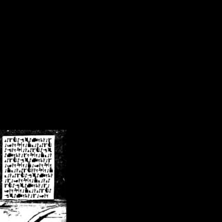
/crsn/public_html/forum/index.php
on line
8
pear') in
/home/crsn/public_html/forum/index.php
on line
8
home/crsn/public_html/forum/includes/sessions.php
on line
254
home/crsn/public_html/forum/includes/sessions.php
on line
255
me/crsn/public_html/forum/includes/page_header.php
on line
479
me/crsn/public_html/forum/includes/page_header.php
on line
485
me/crsn/public_html/forum/includes/page_header.php
on line
486