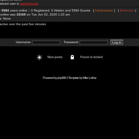
stered user is
sunwimcom
re
5584
users online :: 0 Registered, 0 Hidden and 5584 Guests [
Administrator
] [
Moderator
]
 online was
19169
on Tue Jun 02, 2026 1:20 am
rs: None
active over the past five minutes
Username:
Password:
New posts
Forum is locked
Powered by
phpBB
// Template by
Mike Lothar