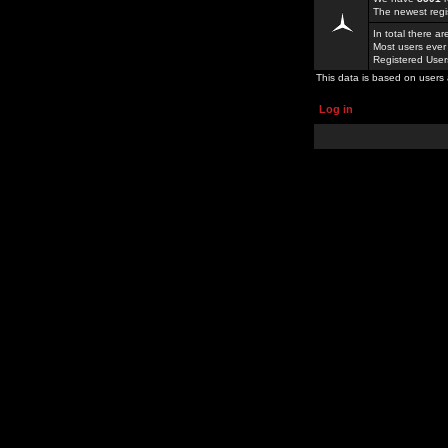
The newest regi
In total there a
Most users ever
Registered Use
This data is based on users 
Log in