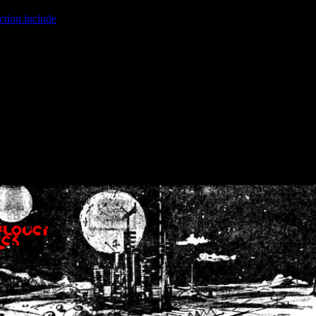
ction.include
]: failed to open stream: No such file or directory in
/home
wwcounter.php' for inclusion (include_path='.:/usr/share/php:/usr/share/
nt by (output started at /home/crsn/public_html/forum/index.php:8) in
/
nt by (output started at /home/crsn/public_html/forum/index.php:8) in
/
by (output started at /home/crsn/public_html/forum/index.php:8) in
/ho
by (output started at /home/crsn/public_html/forum/index.php:8) in
/ho
by (output started at /home/crsn/public_html/forum/index.php:8) in
/ho