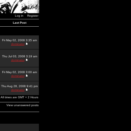
Log in
Register
Last Post
Fri May 02, 2008 3:35 am
dominator
Thu Jul 03, 2008 3:19 am
dominator
Fri May 02, 2008 3:00 am
dominator
Thu Aug 28, 2008 9:41 pm
dominator
All times are GMT + 2 Hours
View unanswered posts