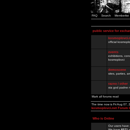
FAQ
Search
Memberlist
public service for excha
kosmoplovci.
official kosmopl
events
exhibitions, con
kosmoplovci
demoscene
sites, parties,
razno / other
sta god padne n
Mark all forums read
The time now is Fri Aug 07,
kosmoplovci.net Forum 
Who is Online
Our users have 
We have
8571
r