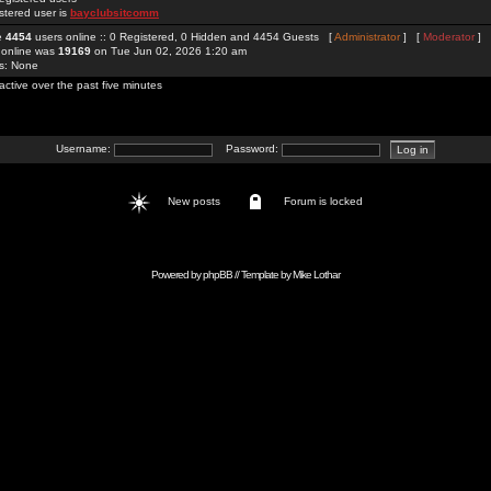
stered user is
bayclubsitcomm
re
4454
users online :: 0 Registered, 0 Hidden and 4454 Guests [
Administrator
] [
Moderator
]
 online was
19169
on Tue Jun 02, 2026 1:20 am
rs: None
active over the past five minutes
Username:
Password:
New posts
Forum is locked
Powered by
phpBB
// Template by
Mike Lothar