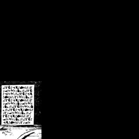
/crsn/public_html/forum/index.php
on line
8
pear') in
/home/crsn/public_html/forum/index.php
on line
8
home/crsn/public_html/forum/includes/sessions.php
on line
254
home/crsn/public_html/forum/includes/sessions.php
on line
255
me/crsn/public_html/forum/includes/page_header.php
on line
479
me/crsn/public_html/forum/includes/page_header.php
on line
485
me/crsn/public_html/forum/includes/page_header.php
on line
486