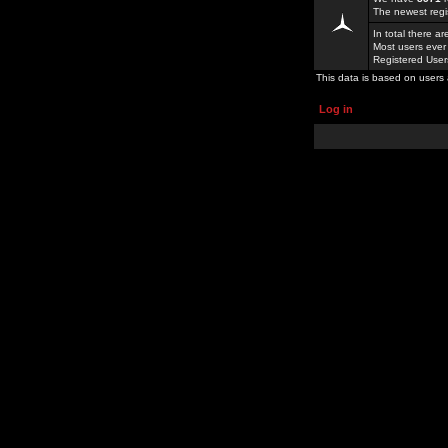
The newest regi
In total there a
Most users ever
Registered Use
This data is based on users 
Log in