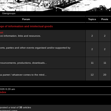
Usergroups
Forum
Topics
Posts
nge of information and intelectual goods
net
ovci information, links and resources.
2
2
certs, parties and other events organised and/or supported by
2
2
 announcements, productions, downloads...
11
11
a pamet / whatever comes to the mind...
12
20
 2026 6:29 am
Index
posted a total of
35
articles
egistered users