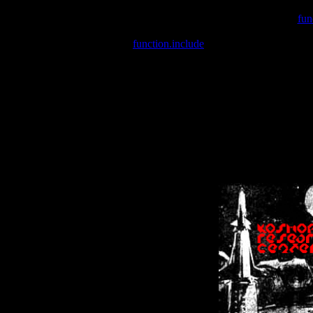
Warning
: include(/var/wwwcounter.php) [
fun
Warning
: include() [
function.include
]: Failed opening '/var/w
Warning
: Cannot modify header information - headers already se
Warning
: Cannot modify header information - headers already se
Warning
: Cannot modify header information - headers already sent 
Warning
: Cannot modify header information - headers already sent 
Warning
: Cannot modify header information - headers already sent 