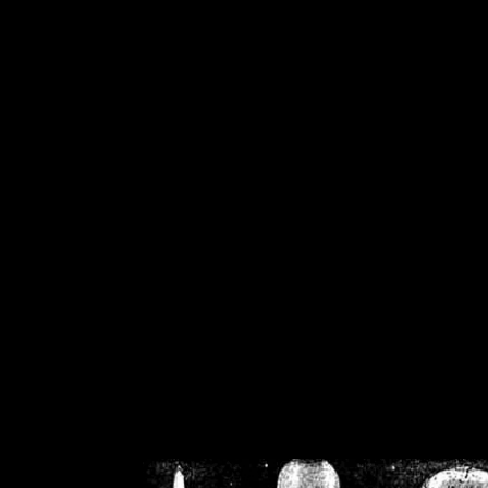
/home/crsn/public_h
/home/crsn/public_html/f
on
Warning
: Cannot modif
already sent b
/home/crsn/public_h
/home/crsn/public_html/f
on