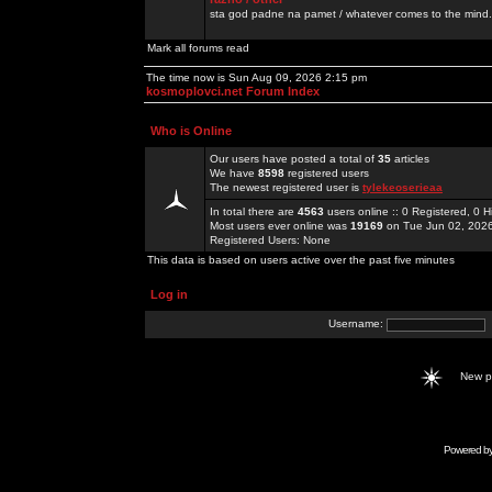
sta god padne na pamet / whatever comes to the mind.
Mark all forums read
The time now is Sun Aug 09, 2026 2:15 pm
kosmoplovci.net Forum Index
Who is Online
Our users have posted a total of
35
articles
We have
8598
registered users
The newest registered user is
tylekeoserieaa
In total there are
4563
users online :: 0 Registered, 0
Most users ever online was
19169
on Tue Jun 02, 202
Registered Users: None
This data is based on users active over the past five minutes
Log in
Username:
New 
Powered b