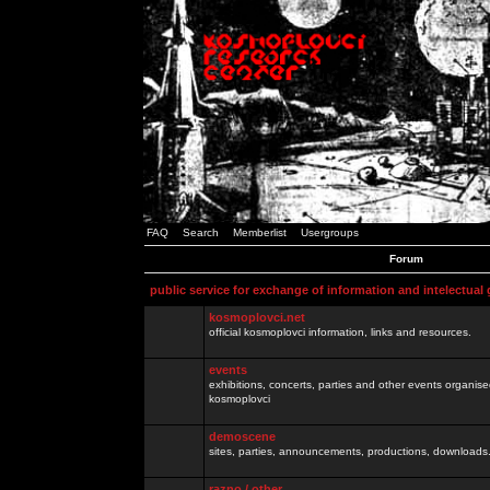
FAQ
Search
Memberlist
Usergroups
Forum
public service for exchange of information and intelectual
kosmoplovci.net
official kosmoplovci information, links and resources.
events
exhibitions, concerts, parties and other events organis
kosmoplovci
demoscene
sites, parties, announcements, productions, downloads.
razno / other