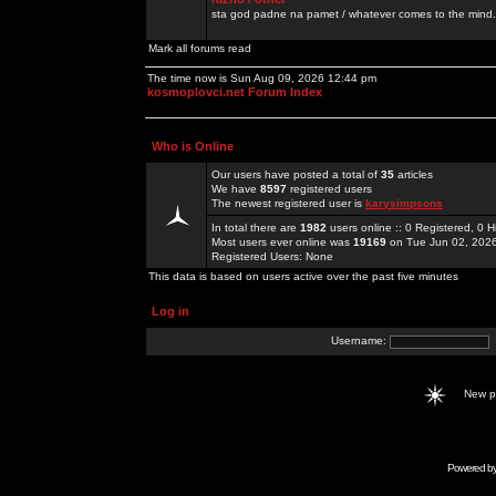
sta god padne na pamet / whatever comes to the mind.
Mark all forums read
The time now is Sun Aug 09, 2026 12:44 pm
kosmoplovci.net Forum Index
Who is Online
Our users have posted a total of
35
articles
We have
8597
registered users
The newest registered user is
karysimpsons
In total there are
1982
users online :: 0 Registered, 0
Most users ever online was
19169
on Tue Jun 02, 202
Registered Users: None
This data is based on users active over the past five minutes
Log in
Username:
New 
Powered b