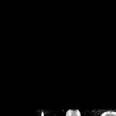
/home/crsn/public_h
/home/crsn/public_html/f
on
Warning
: Cannot modif
already sent b
/home/crsn/public_h
/home/crsn/public_html/f
on