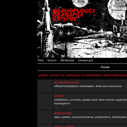
FAQ
Search
Memberlist
Usergroups
Forum
public service for exchange of information and intelectual
kosmoplovci.net
official kosmoplovci information, links and resources.
events
exhibitions, concerts, parties and other events organis
kosmoplovci
demoscene
sites, parties, announcements, productions, downloads.
razno / other