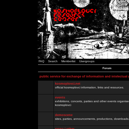
FAQ
Search
Memberlist
Usergroups
Forum
public service for exchange of information and intelectual
kosmoplovci.net
official kosmoplovci information, links and resources.
events
exhibitions, concerts, parties and other events organis
kosmoplovci
demoscene
sites, parties, announcements, productions, downloads.
razno / other