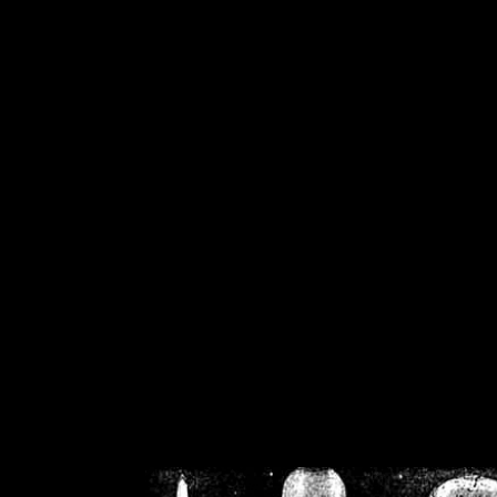
/home/crsn/public_h
/home/crsn/public_html/f
on
Warning
: Cannot modif
already sent b
/home/crsn/public_h
/home/crsn/public_html/f
on