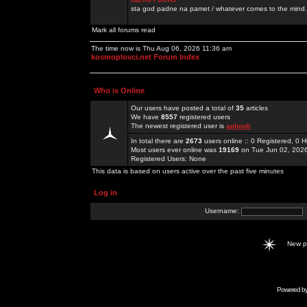
sta god padne na pamet / whatever comes to the mind.
Mark all forums read
The time now is Thu Aug 06, 2026 11:36 am
kosmoplovci.net Forum Index
Who is Online
Our users have posted a total of
35
articles
We have
8557
registered users
The newest registered user is
apbook
In total there are
2673
users online :: 0 Registered, 0
Most users ever online was
19169
on Tue Jun 02, 202
Registered Users: None
This data is based on users active over the past five minutes
Log in
Username:
New 
Powered b