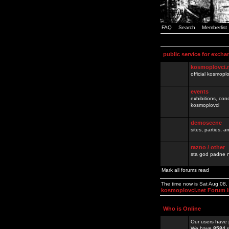
FAQ
Search
Memberlist
public service for excha
kosmoplovci.
official kosmopl
events
exhibitions, con
kosmoplovci
demoscene
sites, parties,
razno / other
sta god padne n
Mark all forums read
The time now is Sat Aug 08
kosmoplovci.net Forum 
Who is Online
Our users have 
We have
8584
r