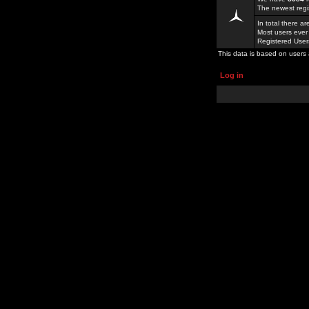
The newest regi
In total there a
Most users ever
Registered Use
This data is based on users 
Log in