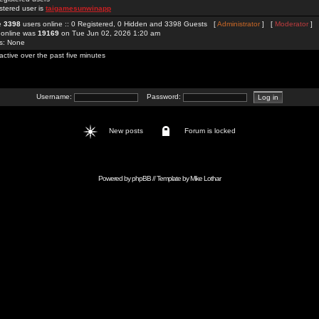
stered user is
taigamesunwinapp
re
3398
users online :: 0 Registered, 0 Hidden and 3398 Guests [
Administrator
] [
Moderator
]
 online was
19169
on Tue Jun 02, 2026 1:20 am
rs: None
active over the past five minutes
Username:
Password:
New posts
Forum is locked
Powered by
phpBB
// Template by
Mike Lothar