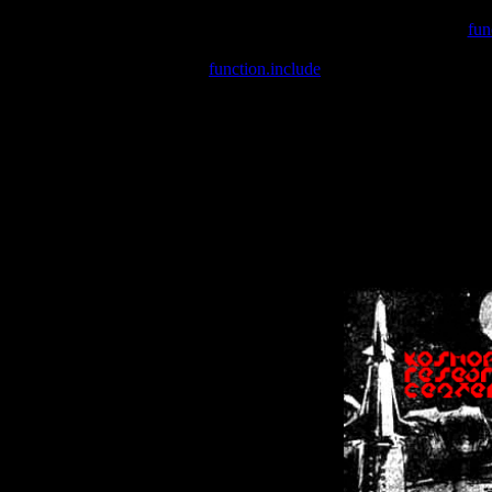
Warning
: include(/var/wwwcounter.php) [
fun
Warning
: include() [
function.include
]: Failed opening '/var/w
Warning
: Cannot modify header information - headers already se
Warning
: Cannot modify header information - headers already se
Warning
: Cannot modify header information - headers already sent 
Warning
: Cannot modify header information - headers already sent 
Warning
: Cannot modify header information - headers already sent 