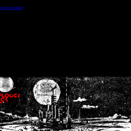
ction.include
]: failed to open stream: No such file or directory in
/home
wwcounter.php' for inclusion (include_path='.:/usr/share/php:/usr/share/
nt by (output started at /home/crsn/public_html/forum/index.php:8) in
/
nt by (output started at /home/crsn/public_html/forum/index.php:8) in
/
by (output started at /home/crsn/public_html/forum/index.php:8) in
/ho
by (output started at /home/crsn/public_html/forum/index.php:8) in
/ho
by (output started at /home/crsn/public_html/forum/index.php:8) in
/ho