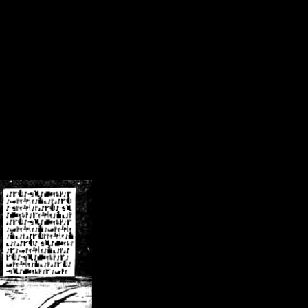
/crsn/public_html/forum/index.php
on line
8
pear') in
/home/crsn/public_html/forum/index.php
on line
8
home/crsn/public_html/forum/includes/sessions.php
on line
254
home/crsn/public_html/forum/includes/sessions.php
on line
255
me/crsn/public_html/forum/includes/page_header.php
on line
479
me/crsn/public_html/forum/includes/page_header.php
on line
485
me/crsn/public_html/forum/includes/page_header.php
on line
486