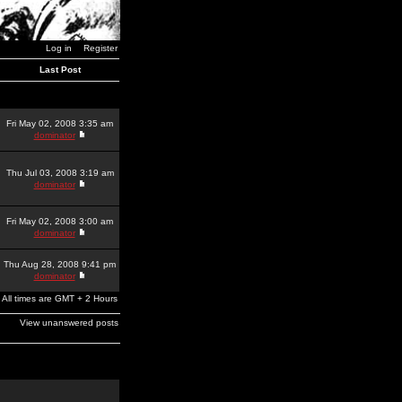
Log in
Register
Last Post
Fri May 02, 2008 3:35 am
dominator
Thu Jul 03, 2008 3:19 am
dominator
Fri May 02, 2008 3:00 am
dominator
Thu Aug 28, 2008 9:41 pm
dominator
All times are GMT + 2 Hours
View unanswered posts