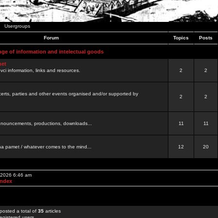
Usergroups
Forum
Topics
Posts
nge of information and intelectual goods
net
ovci information, links and resources.
2
2
certs, parties and other events organised and/or supported by
2
2
 announcements, productions, downloads...
11
11
a pamet / whatever comes to the mind...
12
20
, 2026 6:46 am
Index
posted a total of
35
articles
egistered users