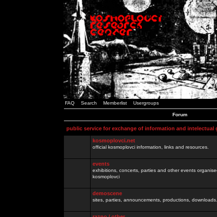
FAQ
Search
Memberlist
Usergroups
Forum
public service for exchange of information and intelectual
kosmoplovci.net
official kosmoplovci information, links and resources.
events
exhibitions, concerts, parties and other events organis
kosmoplovci
demoscene
sites, parties, announcements, productions, downloads.
razno / other