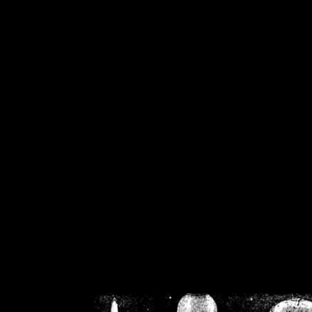
/home/crsn/public_h
/home/crsn/public_html/f
on
Warning
: Cannot modif
already sent b
/home/crsn/public_h
/home/crsn/public_html/f
on