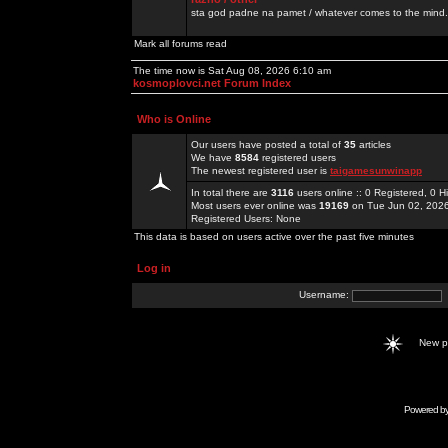
sta god padne na pamet / whatever comes to the mind.
Mark all forums read
The time now is Sat Aug 08, 2026 6:10 am
kosmoplovci.net Forum Index
Who is Online
Our users have posted a total of
35
articles
We have
8584
registered users
The newest registered user is
taigamesunwinapp
In total there are
3116
users online :: 0 Registered, 0
Most users ever online was
19169
on Tue Jun 02, 202
Registered Users: None
This data is based on users active over the past five minutes
Log in
Username:
New 
Powered b