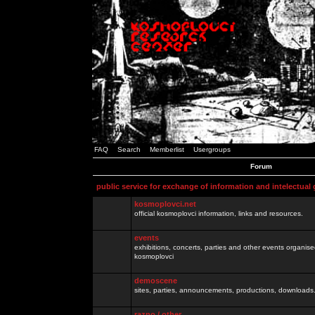
FAQ
Search
Memberlist
Usergroups
Forum
public service for exchange of information and intelectual
kosmoplovci.net
official kosmoplovci information, links and resources.
events
exhibitions, concerts, parties and other events organis
kosmoplovci
demoscene
sites, parties, announcements, productions, downloads.
razno / other