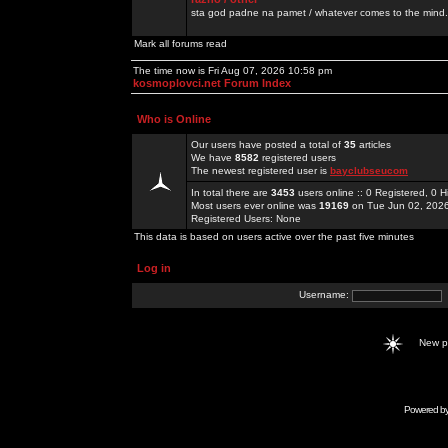
sta god padne na pamet / whatever comes to the mind.
Mark all forums read
The time now is Fri Aug 07, 2026 10:58 pm
kosmoplovci.net Forum Index
Who is Online
Our users have posted a total of
35
articles
We have
8582
registered users
The newest registered user is
bayclubseucom
In total there are
3453
users online :: 0 Registered, 0
Most users ever online was
19169
on Tue Jun 02, 202
Registered Users: None
This data is based on users active over the past five minutes
Log in
Username:
New 
Powered b