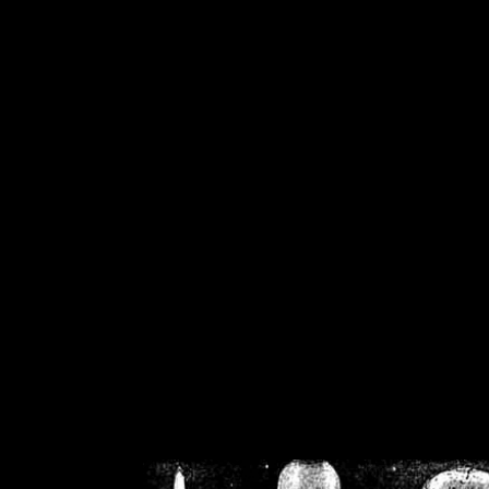
/home/crsn/public_h
/home/crsn/public_html/f
on
Warning
: Cannot modif
already sent b
/home/crsn/public_h
/home/crsn/public_html/f
on