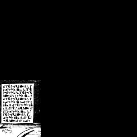
/crsn/public_html/forum/index.php
on line
8
pear') in
/home/crsn/public_html/forum/index.php
on line
8
home/crsn/public_html/forum/includes/sessions.php
on line
254
home/crsn/public_html/forum/includes/sessions.php
on line
255
me/crsn/public_html/forum/includes/page_header.php
on line
479
me/crsn/public_html/forum/includes/page_header.php
on line
485
me/crsn/public_html/forum/includes/page_header.php
on line
486