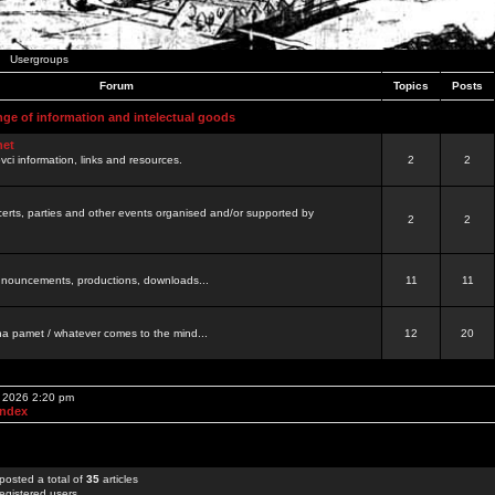
Usergroups
Forum
Topics
Posts
nge of information and intelectual goods
net
ovci information, links and resources.
2
2
certs, parties and other events organised and/or supported by
2
2
 announcements, productions, downloads...
11
11
a pamet / whatever comes to the mind...
12
20
, 2026 2:20 pm
Index
posted a total of
35
articles
egistered users