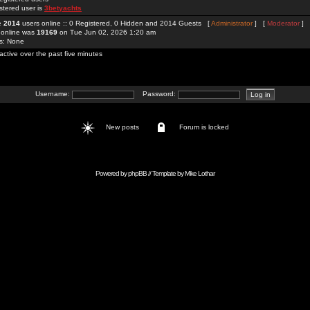
stered user is
3betyachts
re
2014
users online :: 0 Registered, 0 Hidden and 2014 Guests [
Administrator
] [
Moderator
]
 online was
19169
on Tue Jun 02, 2026 1:20 am
rs: None
active over the past five minutes
Username:
Password:
New posts
Forum is locked
Powered by
phpBB
// Template by
Mike Lothar