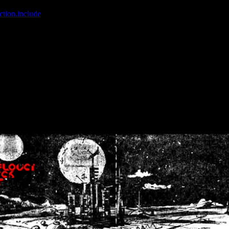
ction.include
]: failed to open stream: No such file or directory in
/home
wwcounter.php' for inclusion (include_path='.:/usr/share/php:/usr/share/
nt by (output started at /home/crsn/public_html/forum/index.php:8) in
/
nt by (output started at /home/crsn/public_html/forum/index.php:8) in
/
by (output started at /home/crsn/public_html/forum/index.php:8) in
/ho
by (output started at /home/crsn/public_html/forum/index.php:8) in
/ho
by (output started at /home/crsn/public_html/forum/index.php:8) in
/ho