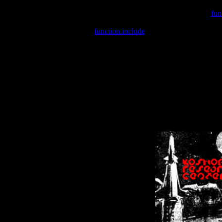
Warning
: include(/var/wwwcounter.php) [
fun
Warning
: include() [
function.include
]: Failed opening '/var/w
Warning
: Cannot modify header information - headers already se
Warning
: Cannot modify header information - headers already se
Warning
: Cannot modify header information - headers already sent 
Warning
: Cannot modify header information - headers already sent 
Warning
: Cannot modify header information - headers already sent 