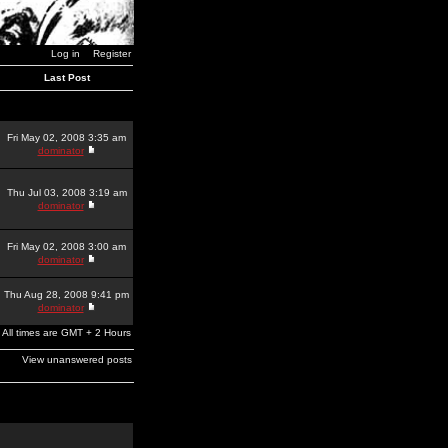
Log in
Register
Last Post
Fri May 02, 2008 3:35 am
dominator
Thu Jul 03, 2008 3:19 am
dominator
Fri May 02, 2008 3:00 am
dominator
Thu Aug 28, 2008 9:41 pm
dominator
All times are GMT + 2 Hours
View unanswered posts