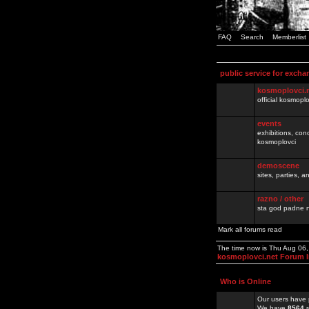
FAQ
Search
Memberlist
public service for excha
kosmoplovci.
official kosmopl
events
exhibitions, con
kosmoplovci
demoscene
sites, parties,
razno / other
sta god padne n
Mark all forums read
The time now is Thu Aug 06
kosmoplovci.net Forum 
Who is Online
Our users have 
We have
8564
r