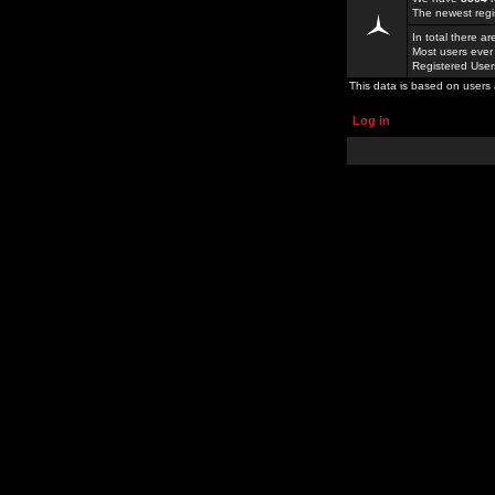
The newest regi
In total there a
Most users ever
Registered Use
This data is based on users 
Log in