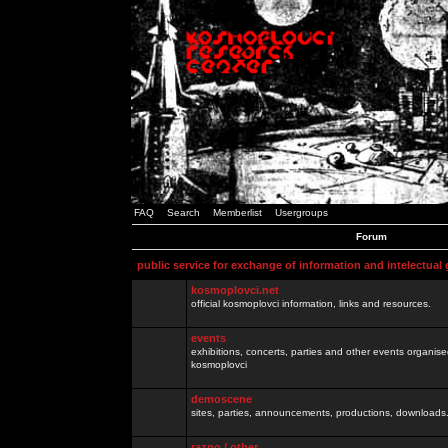
FAQ
Search
Memberlist
Usergroups
Forum
public service for exchange of information and intelectual
kosmoplovci.net
official kosmoplovci information, links and resources.
events
exhibitions, concerts, parties and other events organis
kosmoplovci
demoscene
sites, parties, announcements, productions, downloads.
razno / other