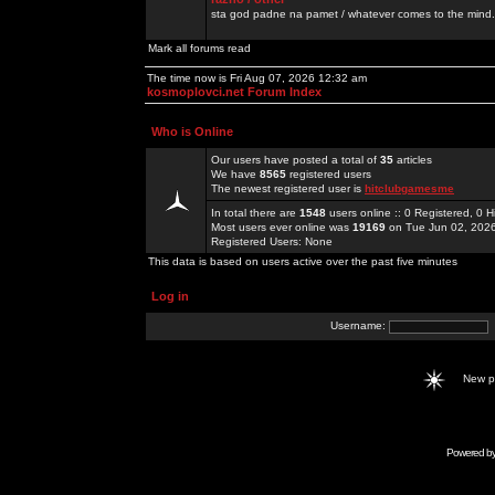
sta god padne na pamet / whatever comes to the mind.
Mark all forums read
The time now is Fri Aug 07, 2026 12:32 am
kosmoplovci.net Forum Index
Who is Online
Our users have posted a total of
35
articles
We have
8565
registered users
The newest registered user is
hitclubgamesme
In total there are
1548
users online :: 0 Registered, 0
Most users ever online was
19169
on Tue Jun 02, 202
Registered Users: None
This data is based on users active over the past five minutes
Log in
Username:
New 
Powered b