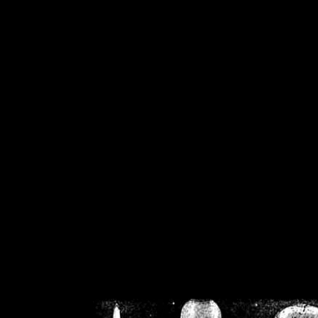
/home/crsn/public_h
/home/crsn/public_html/f
on
Warning
: Cannot modif
already sent b
/home/crsn/public_h
/home/crsn/public_html/f
on