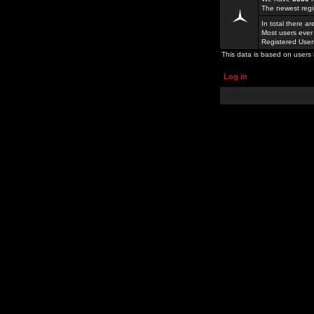
The newest regi
In total there a
Most users ever
Registered Use
This data is based on users 
Log in