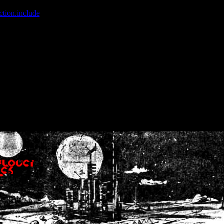
ction.include
]: failed to open stream: No such file or directory in
/home
wwcounter.php' for inclusion (include_path='.:/usr/share/php:/usr/share/
nt by (output started at /home/crsn/public_html/forum/index.php:8) in
/
nt by (output started at /home/crsn/public_html/forum/index.php:8) in
/
by (output started at /home/crsn/public_html/forum/index.php:8) in
/ho
by (output started at /home/crsn/public_html/forum/index.php:8) in
/ho
by (output started at /home/crsn/public_html/forum/index.php:8) in
/ho