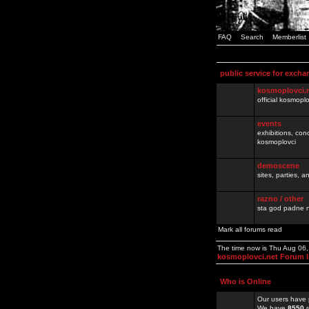
FAQ
Search
Memberlist
public service for excha
kosmoplovci.
official kosmopl
events
exhibitions, con
kosmoplovci
demoscene
sites, parties,
razno / other
sta god padne n
Mark all forums read
The time now is Thu Aug 06
kosmoplovci.net Forum 
Who is Online
Our users have 
We have
8550
r