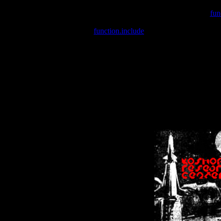
Warning
: include(/var/wwwcounter.php) [
fun
Warning
: include() [
function.include
]: Failed opening '/var/w
Warning
: Cannot modify header information - headers already se
Warning
: Cannot modify header information - headers already se
Warning
: Cannot modify header information - headers already sent 
Warning
: Cannot modify header information - headers already sent 
Warning
: Cannot modify header information - headers already sent 