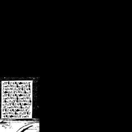
/crsn/public_html/forum/index.php
on line
8
pear') in
/home/crsn/public_html/forum/index.php
on line
8
home/crsn/public_html/forum/includes/sessions.php
on line
254
home/crsn/public_html/forum/includes/sessions.php
on line
255
me/crsn/public_html/forum/includes/page_header.php
on line
479
me/crsn/public_html/forum/includes/page_header.php
on line
485
me/crsn/public_html/forum/includes/page_header.php
on line
486