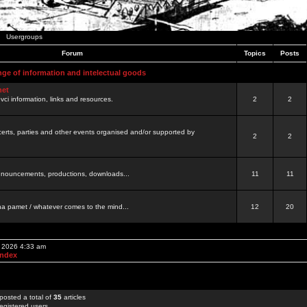
Usergroups
Forum
Topics
Posts
nge of information and intelectual goods
net
ovci information, links and resources.
2
2
certs, parties and other events organised and/or supported by
2
2
 announcements, productions, downloads...
11
11
a pamet / whatever comes to the mind...
12
20
, 2026 4:33 am
Index
posted a total of
35
articles
egistered users