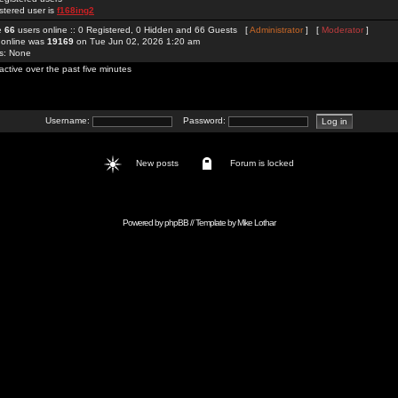
stered user is
f168ing2
re
66
users online :: 0 Registered, 0 Hidden and 66 Guests [
Administrator
] [
Moderator
]
 online was
19169
on Tue Jun 02, 2026 1:20 am
rs: None
active over the past five minutes
Username:
Password:
New posts
Forum is locked
Powered by
phpBB
// Template by
Mike Lothar