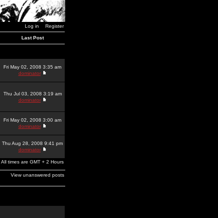
Log in
Register
Last Post
Fri May 02, 2008 3:35 am
dominator
Thu Jul 03, 2008 3:19 am
dominator
Fri May 02, 2008 3:00 am
dominator
Thu Aug 28, 2008 9:41 pm
dominator
All times are GMT + 2 Hours
View unanswered posts