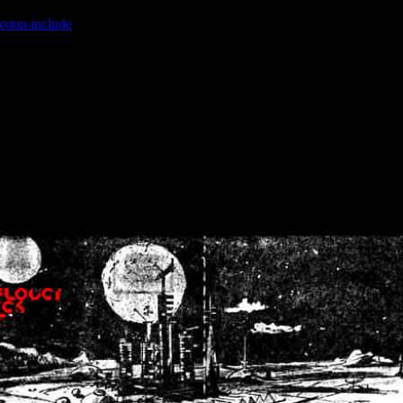
ction.include
]: failed to open stream: No such file or directory in
/home
wwcounter.php' for inclusion (include_path='.:/usr/share/php:/usr/share/
nt by (output started at /home/crsn/public_html/forum/index.php:8) in
/
nt by (output started at /home/crsn/public_html/forum/index.php:8) in
/
by (output started at /home/crsn/public_html/forum/index.php:8) in
/ho
by (output started at /home/crsn/public_html/forum/index.php:8) in
/ho
by (output started at /home/crsn/public_html/forum/index.php:8) in
/ho