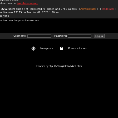
stered user is
bayclubsitcomm
re
3762
users online :: 0 Registered, 0 Hidden and 3762 Guests [
Administrator
] [
Moderator
]
 online was
19169
on Tue Jun 02, 2026 1:20 am
rs: None
active over the past five minutes
Username:
Password:
New posts
Forum is locked
Powered by
phpBB
// Template by
Mike Lothar