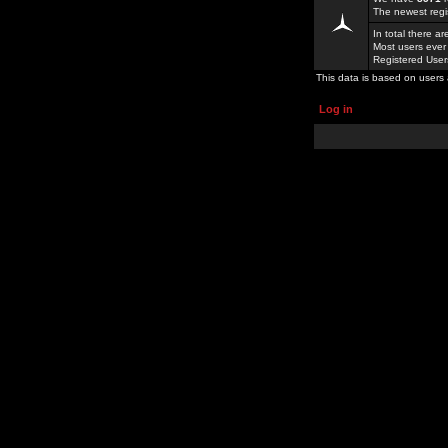
The newest regi
In total there a
Most users ever
Registered Use
This data is based on users 
Log in