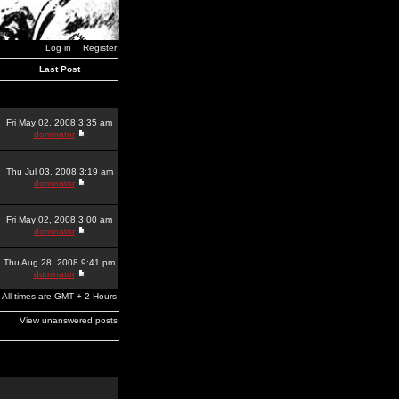
Log in
Register
Last Post
Fri May 02, 2008 3:35 am
dominator
Thu Jul 03, 2008 3:19 am
dominator
Fri May 02, 2008 3:00 am
dominator
Thu Aug 28, 2008 9:41 pm
dominator
All times are GMT + 2 Hours
View unanswered posts