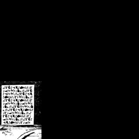
/crsn/public_html/forum/index.php
on line
8
pear') in
/home/crsn/public_html/forum/index.php
on line
8
home/crsn/public_html/forum/includes/sessions.php
on line
254
home/crsn/public_html/forum/includes/sessions.php
on line
255
me/crsn/public_html/forum/includes/page_header.php
on line
479
me/crsn/public_html/forum/includes/page_header.php
on line
485
me/crsn/public_html/forum/includes/page_header.php
on line
486