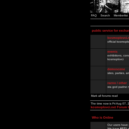
FAQ
Search
Memberlist
public service for excha
kosmoplovci.
official kosmopl
events
exhibitions, con
kosmoplovci
demoscene
sites, parties,
razno / other
sta god padne n
Mark all forums read
The time now is Fri Aug 07,
kosmoplovci.net Forum 
Who is Online
Our users have 
We have
8571
r