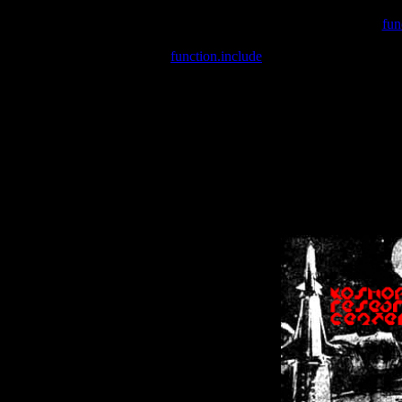
Warning
: include(/var/wwwcounter.php) [
fun
Warning
: include() [
function.include
]: Failed opening '/var/w
Warning
: Cannot modify header information - headers already se
Warning
: Cannot modify header information - headers already se
Warning
: Cannot modify header information - headers already sent 
Warning
: Cannot modify header information - headers already sent 
Warning
: Cannot modify header information - headers already sent 