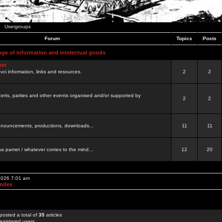
Usergroups
Forum
Topics
Posts
nge of information and intelectual goods
net
ovci information, links and resources.
2
2
certs, parties and other events organised and/or supported by
2
2
 announcements, productions, downloads...
11
11
a pamet / whatever comes to the mind...
12
20
 2026 7:01 am
Index
posted a total of
35
articles
egistered users