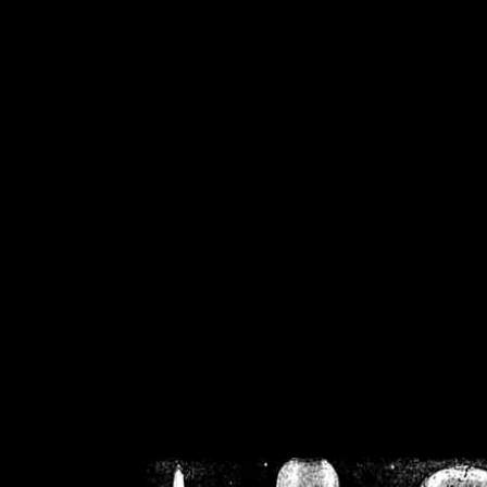
/home/crsn/public_h
/home/crsn/public_html/f
on
Warning
: Cannot modif
already sent b
/home/crsn/public_h
/home/crsn/public_html/f
on