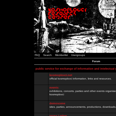
FAQ
Search
Memberlist
Usergroups
Forum
public service for exchange of information and intelectual
kosmoplovci.net
official kosmoplovci information, links and resources.
events
exhibitions, concerts, parties and other events organis
kosmoplovci
demoscene
sites, parties, announcements, productions, downloads.
razno / other