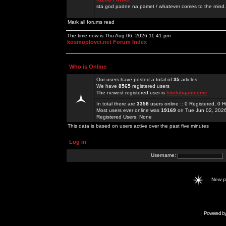
sta god padne na pamet / whatever comes to the mind.
Mark all forums read
The time now is Thu Aug 06, 2026 11:41 pm
kosmoplovci.net Forum Index
Who is Online
Our users have posted a total of
35
articles
We have
8565
registered users
The newest registered user is
hitclubgamesme
In total there are
3358
users online :: 0 Registered, 0
Most users ever online was
19169
on Tue Jun 02, 202
Registered Users: None
This data is based on users active over the past five minutes
Log in
Username:
New 
Powered b