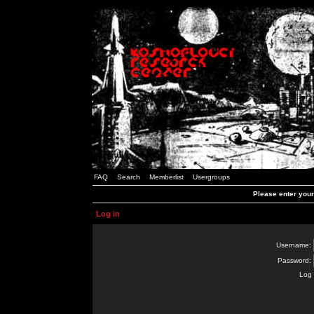
FAQ
Search
Memberlist
Usergroups
Please enter you
Log in
Username:
Password:
Log 