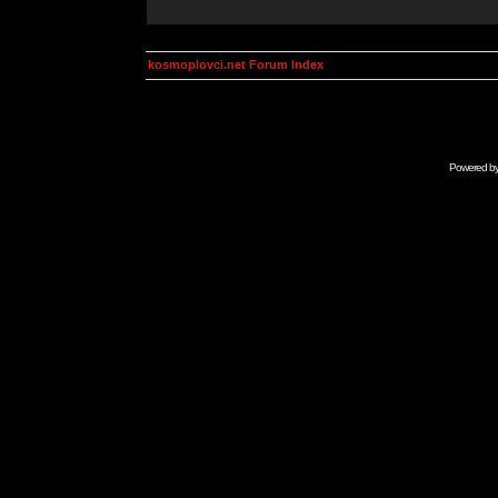
kosmoplovci.net Forum Index
Powered b