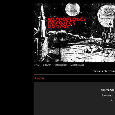
FAQ
Search
Memberlist
Usergroups
Please enter you
Log in
Username:
Password:
Log 