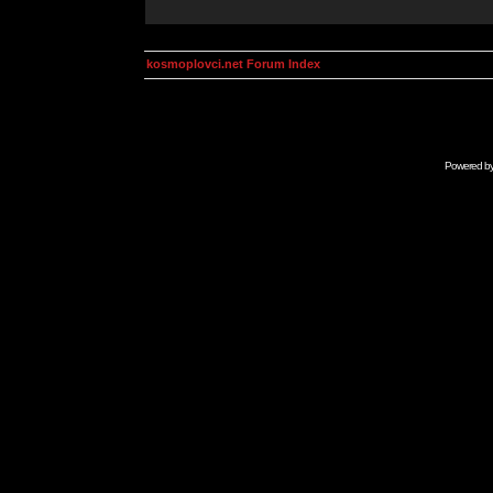
kosmoplovci.net Forum Index
Powered b