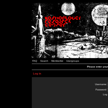
FAQ
Search
Memberlist
Usergroups
Please enter you
Log in
Username:
Password:
Log 