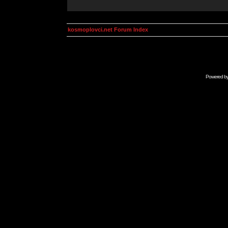
kosmoplovci.net Forum Index
Powered b