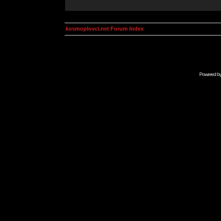
kosmoplovci.net Forum Index
Powered b