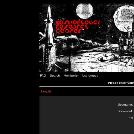
FAQ
Search
Memberlist
Usergroups
Please enter you
Log in
Username:
Password:
Log 