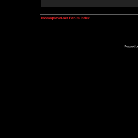
kosmoplovci.net Forum Index
Powered b