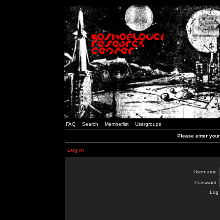
FAQ
Search
Memberlist
Usergroups
Please enter you
Log in
Username:
Password:
Log 