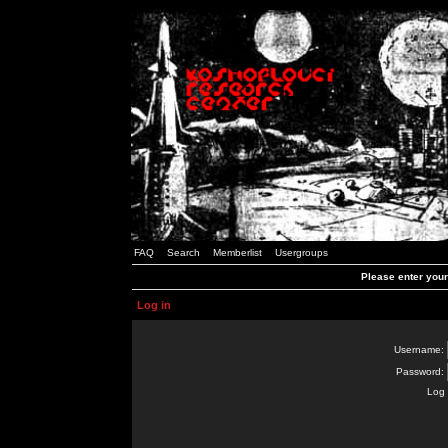
FAQ
Search
Memberlist
Usergroups
Please enter you
Log in
Username:
Password:
Log 