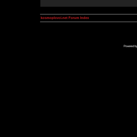
kosmoplovci.net Forum Index
Powered b