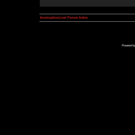
kosmoplovci.net Forum Index
Powered b