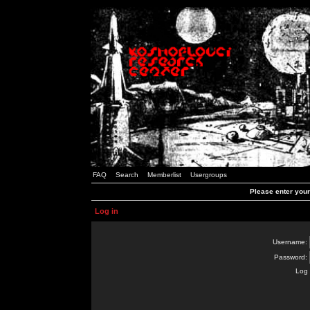
FAQ
Search
Memberlist
Usergroups
Please enter you
Log in
Username:
Password:
Log 