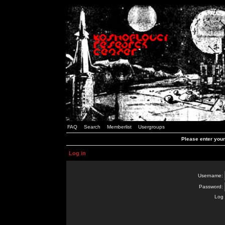
FAQ
Search
Memberlist
Usergroups
Please enter you
Log in
Username:
Password:
Log 