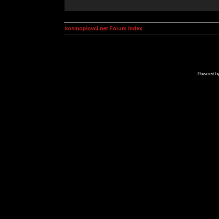
kosmoplovci.net Forum Index
Powered b