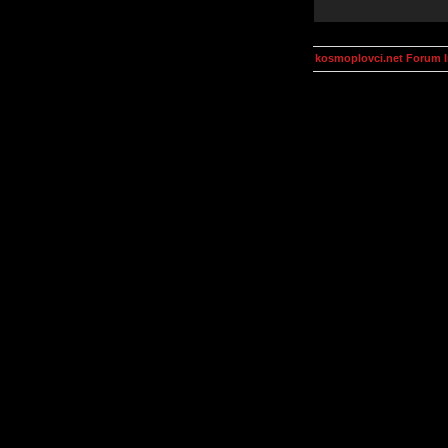
kosmoplovci.net Forum 