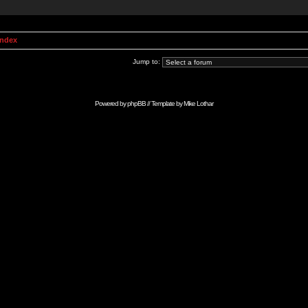
Index
Jump to:
Powered by
phpBB
// Template by
Mike Lothar