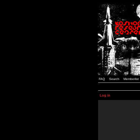
FAQ
Search
Memberlist
Log in