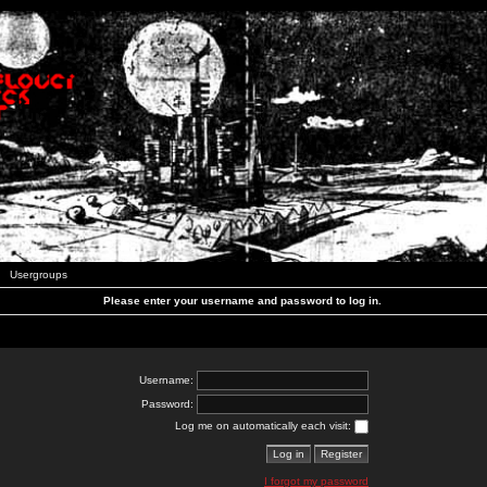
Usergroups
Please enter your username and password to log in.
Username:
Password:
Log me on automatically each visit:
I forgot my password