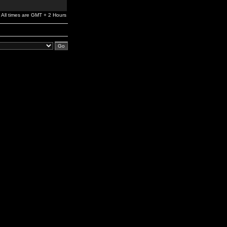
All times are GMT + 2 Hours