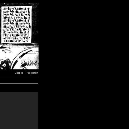
Log in
Register