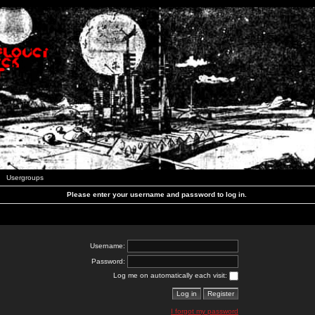
Usergroups
Please enter your username and password to log in.
Username:
Password:
Log me on automatically each visit:
I forgot my password