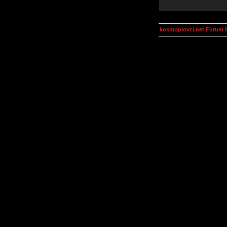
kosmoplovci.net Forum 