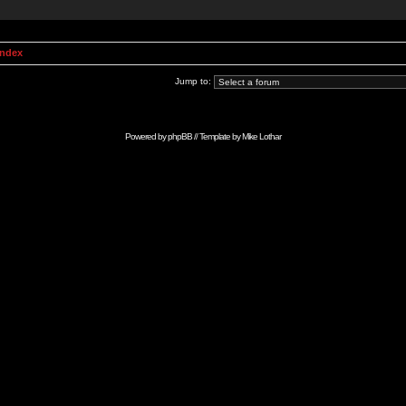
Index
Jump to:
Powered by
phpBB
// Template by
Mike Lothar