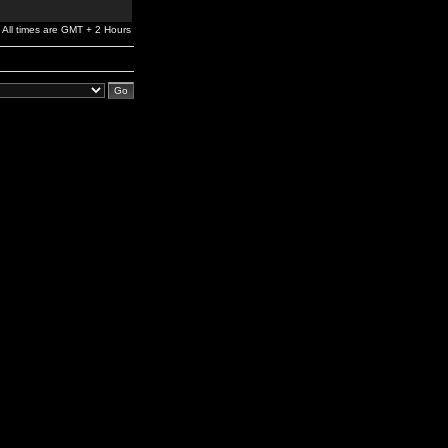
All times are GMT + 2 Hours