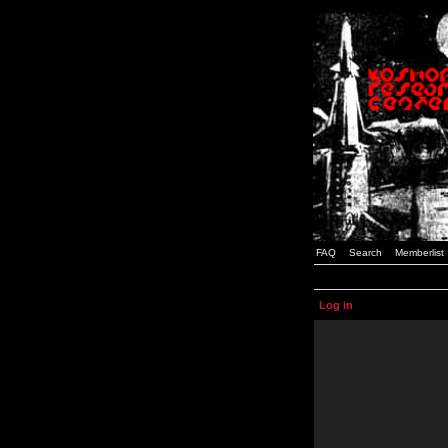
FAQ
Search
Memberlist
Log in