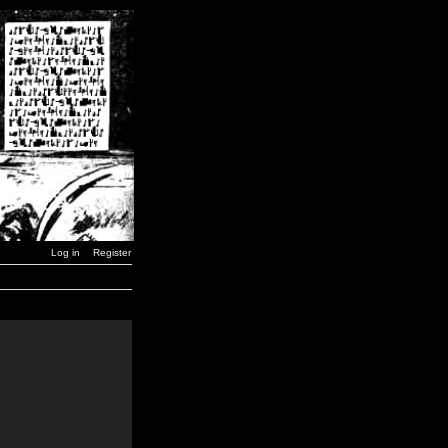
Log in
Register