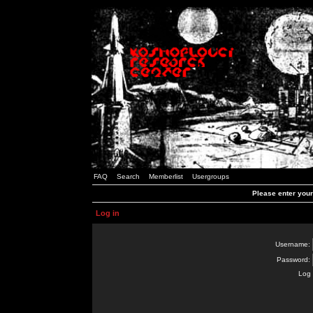
FAQ
Search
Memberlist
Usergroups
Please enter you
Log in
Username:
Password:
Log 