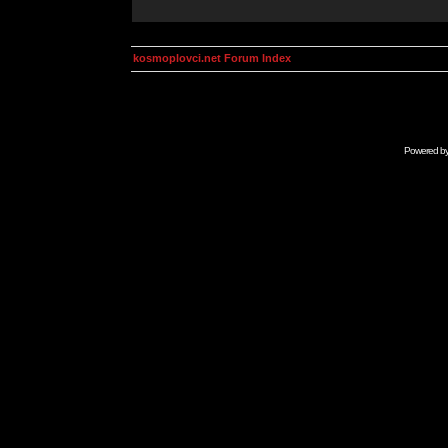
kosmoplovci.net Forum Index
Powered b