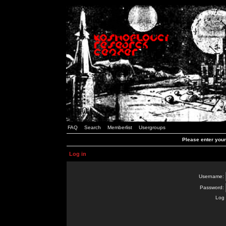
FAQ
Search
Memberlist
Usergroups
Please enter you
Log in
Username:
Password:
Log 