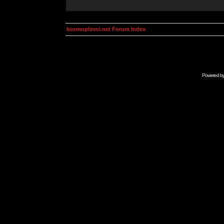
kosmoplovci.net Forum Index
Powered b