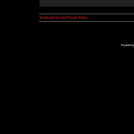
kosmoplovci.net Forum Index
Powered b