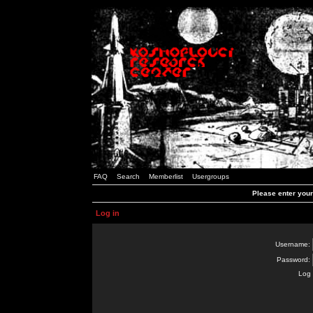
FAQ
Search
Memberlist
Usergroups
Please enter you
Log in
Username:
Password:
Log 