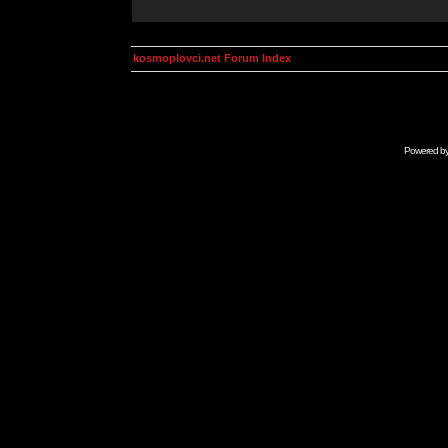
kosmoplovci.net Forum Index
Powered b