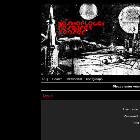
FAQ
Search
Memberlist
Usergroups
Please enter you
Log in
Username:
Password:
Log 