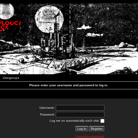
Usergroups
Please enter your username and password to log in.
Username:
Password:
Log me on automatically each visit:
I forgot my password