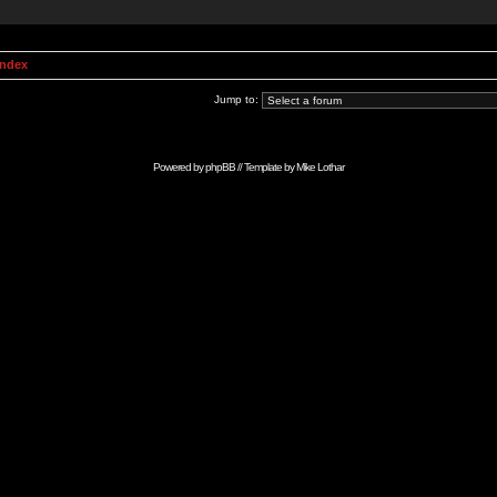
Index
Jump to:
Powered by
phpBB
// Template by
Mike Lothar