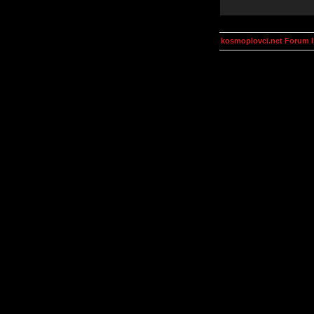
kosmoplovci.net Forum 