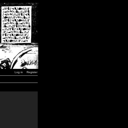
Log in
Register