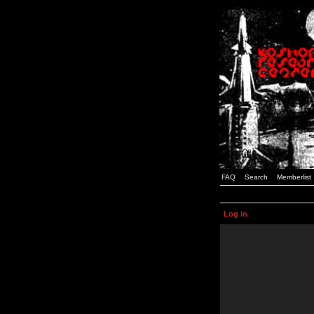
FAQ
Search
Memberlist
Log in