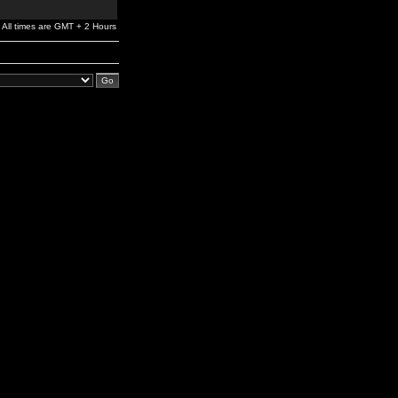
All times are GMT + 2 Hours