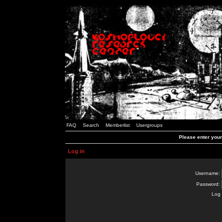
FAQ
Search
Memberlist
Usergroups
Please enter you
Log in
Username:
Password:
Log 