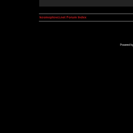
kosmoplovci.net Forum Index
Powered b